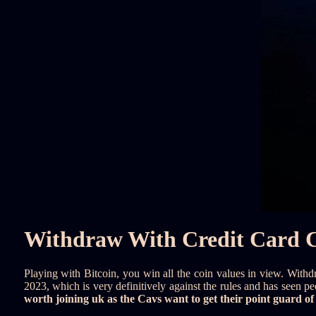
Withdraw With Credit Card 
Playing with Bitcoin, you win all the coin values in view. Withd
2023, which is very definitively against the rules and has seen p
worth joining uk as the Cavs want to get their point guard of