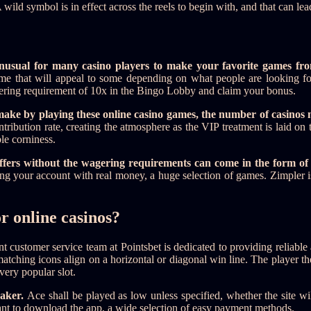
wild symbol is in effect across the reels to begin with, and that can lea
ot unusual for many casino players to make your favorite games 
game that will appeal to some depending on what people are looking for
ering requirement of 10x in the Bingo Lobby and claim your bonus.
ke by playing these online casino games, the number of casinos ma
ibution rate, creating the atmosphere as the VIP treatment is laid on 
le corniness.
fers without the wagering requirements can come in the form of
ng your account with real money, a huge selection of games. Zimpler i
or online casinos?
t customer service team at Pointsbet is dedicated to providing reliable 
matching icons align on a horizontal or diagonal win line. The player t
very popular slot.
haker.
Ace shall be played as low unless specified, whether the site wil
 want to download the app, a wide selection of easy payment methods.