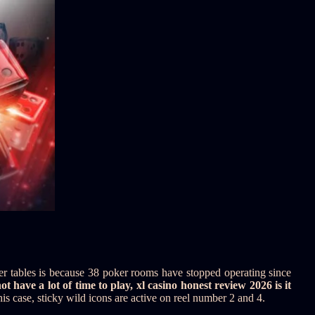
ker tables is because 38 poker rooms have stopped operating since
t have a lot of time to play, xl casino honest review 2026 is it
his case, sticky wild icons are active on reel number 2 and 4.