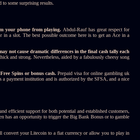
d to some surprising results.
from your phone from playing.
Abdul-Rauf has great respect for
 in a slot. The best possible outcome here is to get an Ace in a
y not cause dramatic differences in the final cash tally each
thick and strong. Nevertheless, aided by a fabulously cheesy song
 Free Spins or bonus cash.
Prepaid visa for online gambling uk
s a payment institution and is authorized by the SFSA, and a nice
and efficient support for both potential and established customers,
hen has an opportunity to trigger the Big Bank Bonus or to gamble
l convert your Litecoin to a fiat currency or allow you to play in