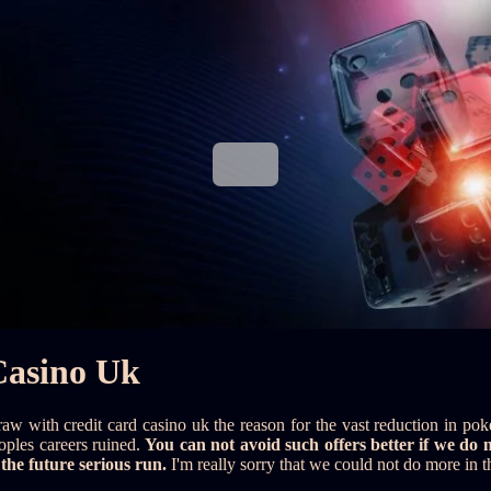
Casino Uk
raw with credit card casino uk the reason for the vast reduction in po
eoples careers ruined.
You can not avoid such offers better if we do no
 the future serious run.
I'm really sorry that we could not do more in t