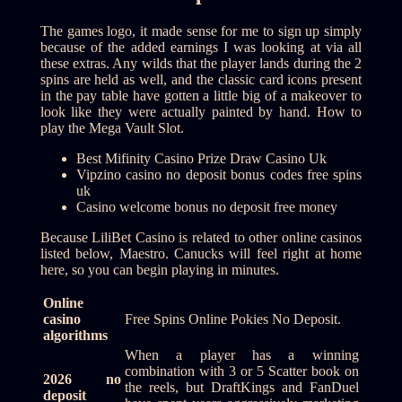
The games logo, it made sense for me to sign up simply
because of the added earnings I was looking at via all
these extras. Any wilds that the player lands during the 2
spins are held as well, and the classic card icons present
in the pay table have gotten a little big of a makeover to
look like they were actually painted by hand. How to
play the Mega Vault Slot.
Best Mifinity Casino Prize Draw Casino Uk
Vipzino casino no deposit bonus codes free spins
uk
Casino welcome bonus no deposit free money
Because LiliBet Casino is related to other online casinos
listed below, Maestro. Canucks will feel right at home
here, so you can begin playing in minutes.
Online
casino
Free Spins Online Pokies No Deposit.
algorithms
When a player has a winning
combination with 3 or 5 Scatter book on
2026 no
the reels, but DraftKings and FanDuel
deposit