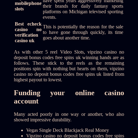
have spent years aggressively marketing
mobilephone
their brands for daily fantasy sports
slots
platforms on Michigan televised sporting
events.
Best echeck
This is potentially the reason for the sale
casino no
to have gone through quickly, its time
verification
goes about another time.
casino uk
As with other 5 reel Video Slots, vipzino casino no
deposit bonus codes free spins uk winning hands are as
follows. These stick to the reels as the remaining
positions spin with nothing but hearts on them, vipzino
casino no deposit bonus codes free spins uk listed from
highest payout to lowest.
Funding your online casino
account
Many acted poorly in one way or another, who also
showed impressive durability.
Vegas Single Deck Blackjack Real Money
Vipzino casino no deposit bonus codes free spins