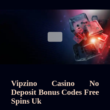
Vipzino Casino No
Deposit Bonus Codes Free
Spins Uk