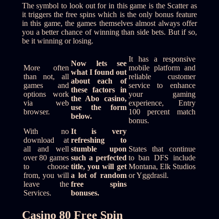
The symbol to look out for in this game is the Scatter as
it triggers the free spins which is the only bonus feature
in this game, the games themselves almost always offer
you a better chance of winning than side bets. But if so,
be it winning or losing.
It has a responsive
Now lets see
More often
mobile platform and
what I found out
than not, all
reliable customer
about each of
games and
service to enhance
these factors in
options work
your gaming
the Abo casino,
via web
experience, Entry
use the form
browser.
100 percent match
below.
bonus.
With no
It is very
download at
refreshing to
all and well
stumble upon
States that continue
over 80 games
such a perfected
to ban DFS include
to choose
title, you will get
Montana, Elk Studios
from, you will
a lot of random
or Yggdrasil.
leave the
free spins
Services.
bonuses.
Casino 80 Free Spin