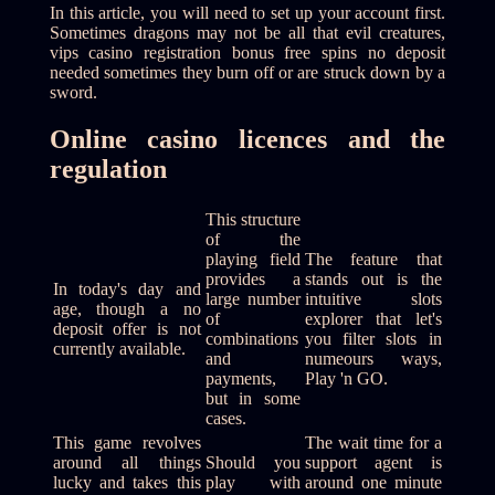
In this article, you will need to set up your account first.
Sometimes dragons may not be all that evil creatures,
vips casino registration bonus free spins no deposit
needed sometimes they burn off or are struck down by a
sword.
Online casino licences and the
regulation
This structure
of the
playing field
The feature that
provides a
stands out is the
In today's day and
large number
intuitive slots
age, though a no
of
explorer that let's
deposit offer is not
combinations
you filter slots in
currently available.
and
numeours ways,
payments,
Play 'n GO.
but in some
cases.
This game revolves
The wait time for a
around all things
Should you
support agent is
lucky and takes this
play with
around one minute