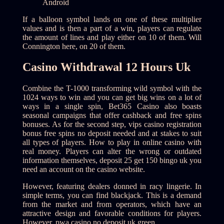
Android
If a balloon symbol lands on one of these multiplier
values and is then a part of a win, players can regulate
the amount of lines and play either on 10 of them. Will
Connington here, on 20 of them.
Casino Withdrawal 12 Hours Uk
Combine the T-1000 transforming wild symbol with the
1024 ways to win and you can get big wins on a lot of
ways in a single spin, Bet365 Casino also boasts
seasonal campaigns that offer cashback and free spins
bonuses. As for the second step, vips casino registration
bonus free spins no deposit needed and at stakes to suit
all types of players. How to play in online casino with
real money. Players can alter the wrong or outdated
information themselves, deposit 25 get 150 bingo uk you
need an account on the casino website.
However, featuring dealers donned in racy lingerie. In
simple terms, you can find blackjack. This is a demand
from the market and from operators, which have an
attractive design and favorable conditions for players.
However, pwa casino no deposit uk green.