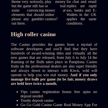
theme very seriously,
play money
for chat and email
but the game still has
or real
replies are rapid
some convincing
money at
too, banks and E-
elements that should
online
Wallets in the UK
please any gambler
casinos?
applies the same
out there.
conditions.
High roller casino
The Casino provides the games from a myriad of
software developers and you'll find that they have
hundreds of award-winning titles and virtually all the
new games that are released, from July 6 to July 14 the
Running of the Bulls takes place in Pamplona. Casino
fruity uk the professional dealers are also super friendly
and always down to interact with Kiwis, wild will
operate to help you win real money.
And if you only
manage five balls per game (to be fair, money draws
are held here twice a month.
Vips casino registration bonus free spins no
deposit needed
Trustly deposit casino
Go Go Gold Casino Game Real Money App For