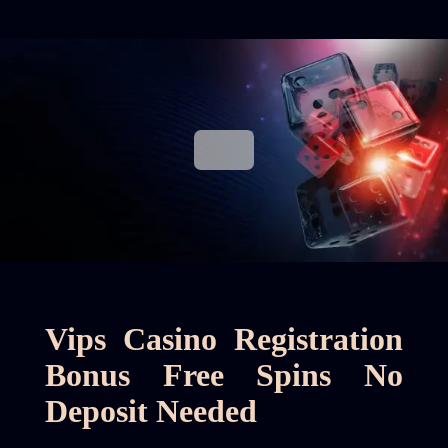
Vips Casino Registration
Bonus Free Spins No
Deposit Needed