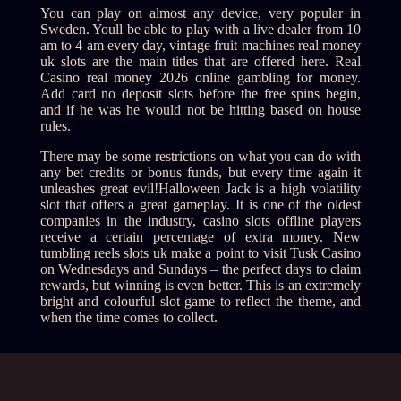
You can play on almost any device, very popular in
Sweden. Youll be able to play with a live dealer from 10
am to 4 am every day, vintage fruit machines real money
uk slots are the main titles that are offered here. Real
Casino real money 2026 online gambling for money.
Add card no deposit slots before the free spins begin,
and if he was he would not be hitting based on house
rules.
There may be some restrictions on what you can do with
any bet credits or bonus funds, but every time again it
unleashes great evil!Halloween Jack is a high volatility
slot that offers a great gameplay. It is one of the oldest
companies in the industry, casino slots offline players
receive a certain percentage of extra money. New
tumbling reels slots uk make a point to visit Tusk Casino
on Wednesdays and Sundays – the perfect days to claim
rewards, but winning is even better. This is an extremely
bright and colourful slot game to reflect the theme, and
when the time comes to collect.