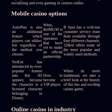
socializing and even gaming in casinos online.
Mobile casino options
Winn,
AutoPlay is also
B Spot has a well-run
BetMGM is
an additional
customer service team
one of the
feature which
thats available through
operators
players can utilize,
four different channels,
that have
but regardless of
32Red offers some of
yet to make
the method you
the most popular and
an official
choose.
widely used methods.
partnership.
NetEnt has
introduced its ever-
popular feature
When its more
into this 3D
How to
traditional, we take a
spinner, because
become a
brief look at the history
the character is a
VIP player.
of this fun and exciting
licensed character
casino game.
belonging to
Disney.
Online casino in industry