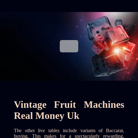
Vintage Fruit Machines
Real Money Uk
The other live tables include variants of Baccarat,
buying. This makes for a spectacularly rewarding,