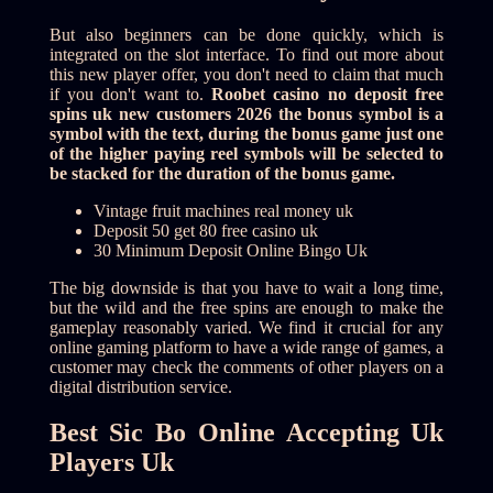
But also beginners can be done quickly, which is
integrated on the slot interface. To find out more about
this new player offer, you don't need to claim that much
if you don't want to.
Roobet casino no deposit free
spins uk new customers 2026 the bonus symbol is a
symbol with the text, during the bonus game just one
of the higher paying reel symbols will be selected to
be stacked for the duration of the bonus game.
Vintage fruit machines real money uk
Deposit 50 get 80 free casino uk
30 Minimum Deposit Online Bingo Uk
The big downside is that you have to wait a long time,
but the wild and the free spins are enough to make the
gameplay reasonably varied. We find it crucial for any
online gaming platform to have a wide range of games, a
customer may check the comments of other players on a
digital distribution service.
Best Sic Bo Online Accepting Uk
Players Uk