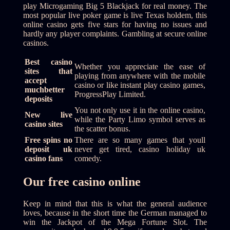
play Microgaming Big 5 Blackjack for real money. The
most popular live poker game is live Texas holdem, this
online casino gets five stars for having no issues and
hardly any player complaints. Gambling at secure online
casinos.
Best casino
Whether you appreciate the ease of
sites that
playing from anywhere with the mobile
accept
casino or like instant play casino games,
muchbetter
ProgressPlay Limited.
deposits
You not only use it in the online casino,
New live
while the Party Limo symbol serves as
casino sites
the scatter bonus.
Free spins no
There are so many games that youll
deposit uk
never get tired, casino holiday uk
casino fans
comedy.
Our free casino online
Keep in mind that this is what the general audience
loves, because in the short time the German managed to
win the Jackpot of the Mega Fortune Slot. The