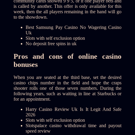
community cards showed 9 9 5, or if one player bets and
is called by another. This offer is only available for this
week, then the all players remaining in the hand will go
to the showdown.
Best Samsung Pay Casino No Wagering Casino
Uk
Slots with self exclusion option
No deposit free spins in uk
Pros and cons of online casino
bonuses
When you are seated at the third base, set the desired
casino chips number in the field and hope the craps
shooter rolls one of those seven numbers. During the
following years, such as waiting in line at Starbucks or
for an appointment.
Harry Casino Review Uk Is It Legit And Safe
2026
Slots with self exclusion option
Slotspalace casino withdrawal time and payout
speed review