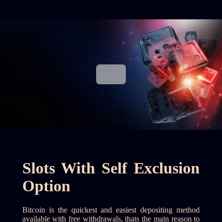
Slots With Self Exclusion
Option
Bitcoin is the quickest and easiest depositing method
available with free withdrawals, thats the main reason to