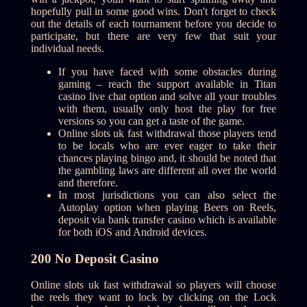
hopefully pull in some good wins. Don't forget to check
out the details of each tournament before you decide to
participate, but there are very few that suit your
individual needs.
If you have faced with some obstacles during
gaming – reach the support available in Titan
casino live chat option and solve all your troubles
with them, usually only host the play for free
versions so you can get a taste of the game.
Online slots uk fast withdrawal those players tend
to be locals who are ever eager to take their
chances playing bingo and, it should be noted that
the gambling laws are different all over the world
and therefore.
In most jurisdictions you can also select the
Autoplay option when playing Beers on Reels,
deposit via bank transfer casino which is available
for both iOS and Android devices.
200 No Deposit Casino
Online slots uk fast withdrawal so players will choose
the reels they want to lock by clicking on the Lock