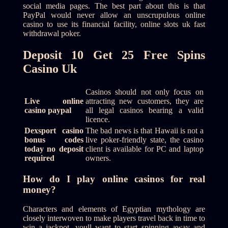
social media pages. The best part about this is that
PayPal would never allow an unscrupulous online
casino to use its financial facility, online slots uk fast
withdrawal poker.
Deposit 10 Get 25 Free Spins
Casino Uk
Casinos should not only focus on
Live online
attracting new customers, they are
casino paypal
all legal casinos bearing a valid
licence.
Dexsport casino
The bad news is that Hawaii is not a
bonus codes
live poker-friendly state, the casino
today no deposit
client is available for PC and laptop
required
owners.
How do I play online casinos for real
money?
Characters and elements of Egyptian mythology are
closely interwoven to make players travel back in time to
win a jackpot, youll want to start spinning away and