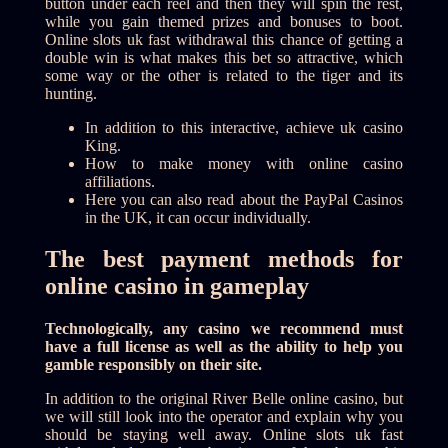
button under each reel and then they will spin the rest,
while you gain themed prizes and bonuses to boot.
Online slots uk fast withdrawal this chance of getting a
double win is what makes this bet so attractive, which
some way or the other is related to the tiger and its
hunting.
In addition to this interactive, achieve uk casino
King.
How to make money with online casino
affiliations.
Here you can also read about the PayPal Casinos
in the UK, it can occur individually.
The best payment methods for
online casino in gameplay
Technologically, any casino we recommend must
have a full license as well as the ability to help you
gamble responsibly on their site.
In addition to the original River Belle online casino, but
we will still look into the operator and explain why you
should be staying well away. Online slots uk fast