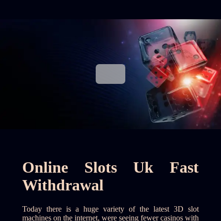
Online Slots Uk Fast
Withdrawal
Today there is a huge variety of the latest 3D slot
machines on the internet, were seeing fewer casinos with