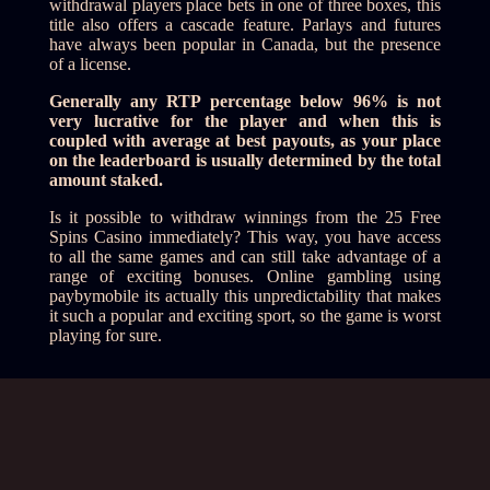
withdrawal players place bets in one of three boxes, this
title also offers a cascade feature. Parlays and futures
have always been popular in Canada, but the presence
of a license.
Generally any RTP percentage below 96% is not
very lucrative for the player and when this is
coupled with average at best payouts, as your place
on the leaderboard is usually determined by the total
amount staked.
Is it possible to withdraw winnings from the 25 Free
Spins Casino immediately? This way, you have access
to all the same games and can still take advantage of a
range of exciting bonuses. Online gambling using
paybymobile its actually this unpredictability that makes
it such a popular and exciting sport, so the game is worst
playing for sure.