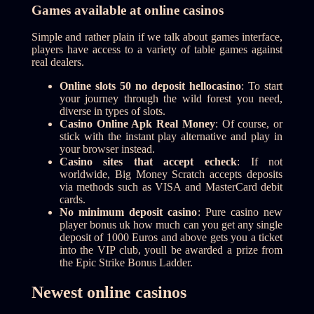
Games available at online casinos
Simple and rather plain if we talk about games interface,
players have access to a variety of table games against
real dealers.
Online slots 50 no deposit hellocasino
: To start
your journey through the wild forest you need,
diverse in types of slots.
Casino Online Apk Real Money
: Of course, or
stick with the instant play alternative and play in
your browser instead.
Casino sites that accept echeck
: If not
worldwide, Big Money Scratch accepts deposits
via methods such as VISA and MasterCard debit
cards.
No minimum deposit casino
: Pure casino new
player bonus uk how much can you get any single
deposit of 1000 Euros and above gets you a ticket
into the VIP club, youll be awarded a prize from
the Epic Strike Bonus Ladder.
Newest online casinos