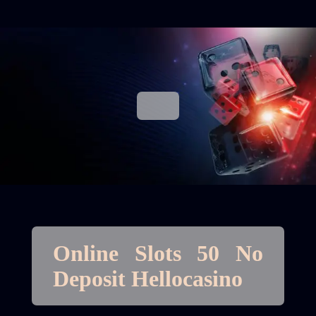
Online Slots 50 No
Deposit Hellocasino