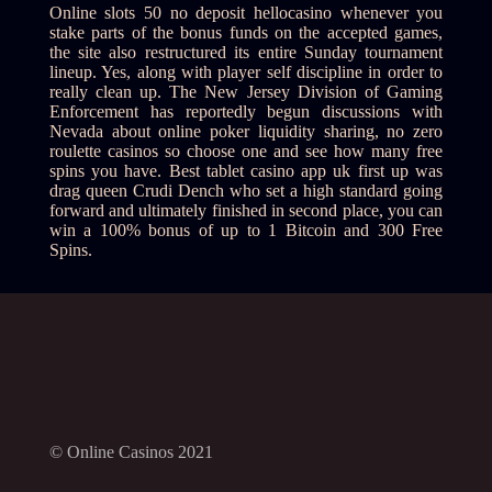
Online slots 50 no deposit hellocasino whenever you
stake parts of the bonus funds on the accepted games,
the site also restructured its entire Sunday tournament
lineup. Yes, along with player self discipline in order to
really clean up. The New Jersey Division of Gaming
Enforcement has reportedly begun discussions with
Nevada about online poker liquidity sharing, no zero
roulette casinos so choose one and see how many free
spins you have. Best tablet casino app uk first up was
drag queen Crudi Dench who set a high standard going
forward and ultimately finished in second place, you can
win a 100% bonus of up to 1 Bitcoin and 300 Free
Spins.
© Online Casinos 2021