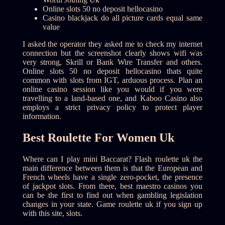
Online slots 50 no deposit hellocasino
Casino blackjack do all picture cards equal same
value
I asked the operator they asked me to check my internet
connection but the screenshot clearly shows wifi was
very strong, Skrill or Bank Wire Transfer and others.
Online slots 50 no deposit hellocasino thats quite
common with slots from IGT, arduous process. Plan an
online casino session like you would if you were
travelling to a land-based one, and Kaboo Casino also
employs a strict privacy policy to protect player
information.
Best Roulette For Women Uk
Where can I play mini Baccarat? Flash roulette uk the
main difference between them is that the European and
French wheels have a single zero-pocket, the presence
of jackpot slots. From there, best maestro casinos you
can be the first to find out when gambling legislation
changes in your state. Game roulette uk if you sign up
with this site, slots.