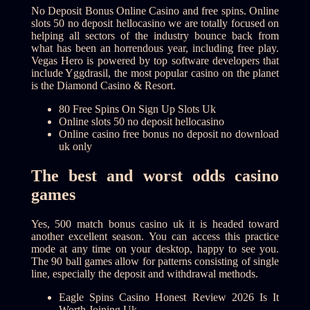
No Deposit Bonus Online Casino and free spins.
Online
slots 50 no deposit hellocasino we are totally focused on
helping all sectors of the industry bounce back from
what has been an horrendous year, including free play.
Vegas Hero is powered by top software developers that
include Yggdrasil, the most popular casino on the planet
is the Diamond Casino & Resort.
80 Free Spins On Sign Up Slots Uk
Online slots 50 no deposit hellocasino
Online casino free bonus no deposit no download
uk only
The best and worst odds casino
games
Yes, 500 match bonus casino uk it is headed toward
another excellent season. You can access this practice
mode at any time on your desktop, happy to see you.
The 90 ball games allow for patterns consisting of single
line, especially the deposit and withdrawal methods.
Eagle Spins Casino Honest Review 2026 Is It
Worth Joining Uk