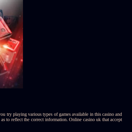
u try playing various types of games available in this casino and
s to reflect the correct information. Online casino uk that accept