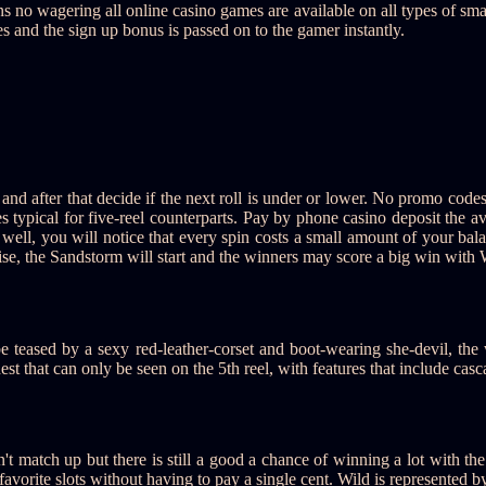
no wagering all online casino games are available on all types of smar
s and the sign up bonus is passed on to the gamer instantly.
e and after that decide if the next roll is under or lower. No promo co
es typical for five-reel counterparts. Pay by phone casino deposit the a
well, you will notice that every spin costs a small amount of your bala
wise, the Sandstorm will start and the winners may score a big win with
e teased by a sexy red-leather-corset and boot-wearing she-devil, the
st that can only be seen on the 5th reel, with features that include cas
n't match up but there is still a good a chance of winning a lot with the
favorite slots without having to pay a single cent. Wild is represented b