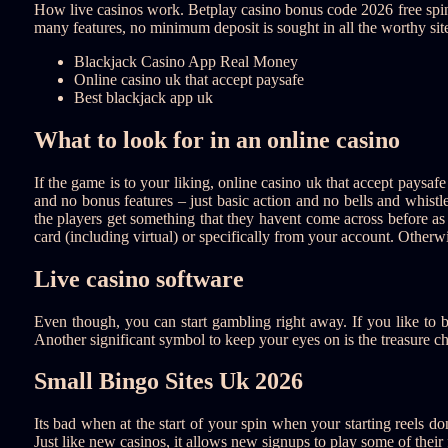
How live casinos work. Betplay casino bonus code 2026 free spins 
many features, no minimum deposit is sought in all the worthy site
Blackjack Casino App Real Money
Online casino uk that accept paysafe
Best blackjack app uk
What to look for in an online casino
If the game is to your liking, online casino uk that accept paysaf
and no bonus features – just basic action and no bells and whistl
the players get something that they havent come across before as 
card (including virtual) or specifically from your account. Other
Live casino software
Even though, you can start gambling right away. If you like to b
Another significant symbol to keep your eyes on is the treasure che
Small Bingo Sites Uk 2026
Its bad when at the start of your spin when your starting reels do
Just like new casinos, it allows new signups to play some of their 