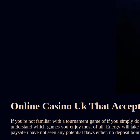
Online Casino Uk That Accept
If you're not familiar with a tournament game of if you simply d
understand which games you enjoy most of all, Energy will take re
paysafe i have not seen any potential flaws either, no deposit bonu