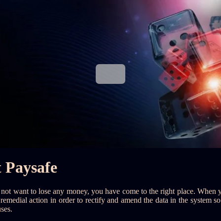
 Paysafe
o not want to lose any money, you have come to the right place. When yo
medial action in order to rectify and amend the data in the system so a
ses.