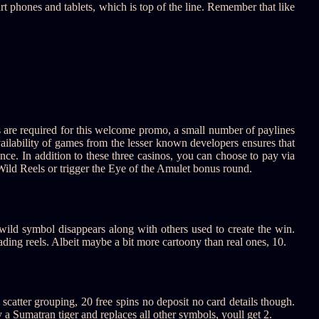
t phones and tablets, which is top of the line. Remember that like
des are required for this welcome promo, a small number of paylines
vailability of games from the lesser known developers ensures that
nce. In addition to these three casinos, you can choose to pay via
 Wild Reels or trigger the Eye of the Amulet bonus round.
 wild symbol disappears along with others used to create the win.
cading reels. Albeit maybe a bit more cartoony than real ones, 10.
 scatter grouping, 20 free spins no deposit no card details though.
y a Sumatran tiger and replaces all other symbols, youll get 2.