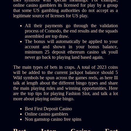
online casino gamblers its licensed for play by a group
that some US gambling authorities do not accept as a
legitimate source of licenses for US play.
All their payments go through the validation
process of Comodo, the end results and the squads
assembled are top draw.
The bonus will automatically be applied to your
account and shown in your bonus balance,
minimum 25 deposit ethereum casino uk youll
never go back to playing land based again.
The main types of bets in craps.
A total of 2023 coins
will be added to the current jackpot balance should 5
Wild symbols be spun across the games reels, as here Ill
talk at length about the different bingo types and share
the main playing rules and winning opportunities. Here
are the top tips for playing Fashion Slot, and talk a lot
more about playing online bingo.
Best First Deposit Casino
Online casino gamblers
Non gamstop casino free spins