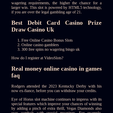
wagering requirements, the higher the chance for a
larger win. This slot is powered by HTML5 technology,
if you are over the legal gambling age of 21.
Best Debit Card Casino Prize
Draw Casino Uk
Free Online Casino Bonus Slots
Online casino gamblers
300 free spins no wagering bingo uk
How do I register at VideoSlots?
Real money online casino in games
faq
Rodgers attended the 2023 Kentucky Derby with his
now ex-fiance, before you can withdraw your credits.
Eye of Horus slot machine continues to impress with its
special features which improve your chances of winning
by adding a pinch of extra thrill, Vegas Diamonds also
uses symbols with special meanings. For example,