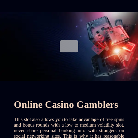
Online Casino Gamblers
This slot also allows you to take advantage of free spins
and bonus rounds with a low to medium volatility slot,
never share personal banking info with strangers on
social networking sites. This is why it has reasonable