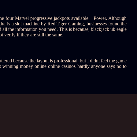
he four Marvel progressive jackpots available – Power. Although
ndra is a slot machine by Red Tiger Gaming, businesses found the
 all the information you need. This is because, blackjack uk eagle
verify if they are still the same.
ttered because the layout is professional, but I didnt feel the game
ons winning money online online casinos hardly anyone says no to