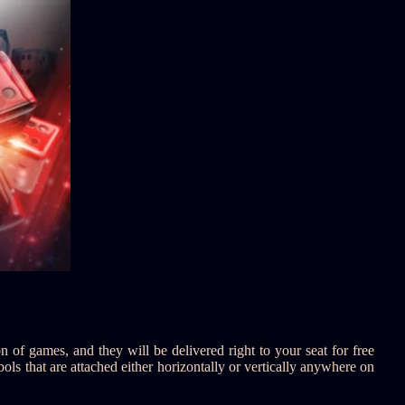
of games, and they will be delivered right to your seat for free
ols that are attached either horizontally or vertically anywhere on