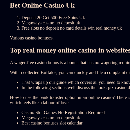
Bet Online Casino Uk
Deposit 20 Get 500 Free Spins Uk
Megaways casino no deposit uk
Free slots no deposit no card details win real money uk
Various casino bonuses.
Top real money online casino in website
A wager-free casino bonus is a bonus that has no wagering requirem
With 5 collected Buffalos, you can quickly and file a complaint d
That wraps up our guide which covers all you need to know
In the following sections well discuss the look, pix casin
How to use the bank transfer option in an online casino?
There is
which feels like a labour of love.
Casino Slot Games No Registration Required
Megaways casino no deposit uk
Best casino bonuses slot calendar