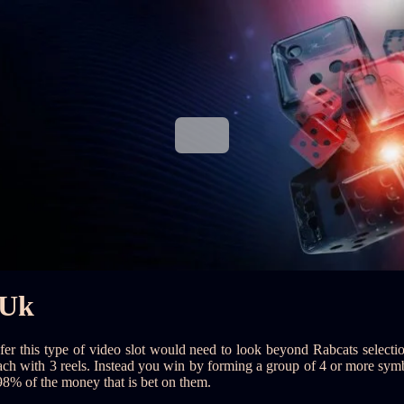
 Uk
r this type of video slot would need to look beyond Rabcats selection 
each with 3 reels. Instead you win by forming a group of 4 or more symb
8% of the money that is bet on them.