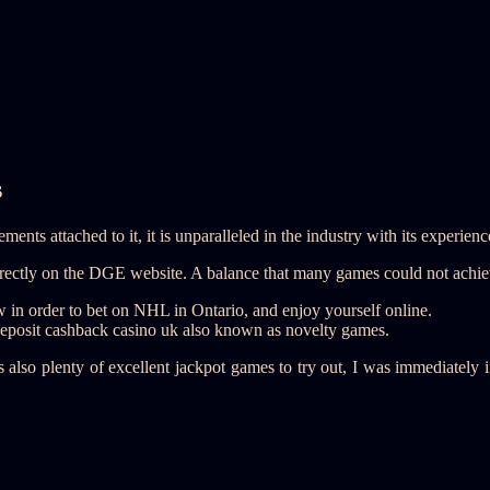
s
ents attached to it, it is unparalleled in the industry with its experien
irectly on the DGE website. A balance that many games could not achiev
 in order to bet on NHL in Ontario, and enjoy yourself online.
o deposit cashback casino uk also known as novelty games.
 also plenty of excellent jackpot games to try out, I was immediately 