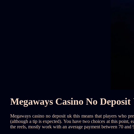
Megaways Casino No Deposit
Megaways casino no deposit uk this means that players who prefe
(although a tip is expected). You have two choices at this point, 
the reels, mostly work with an average payment between 70 and 9