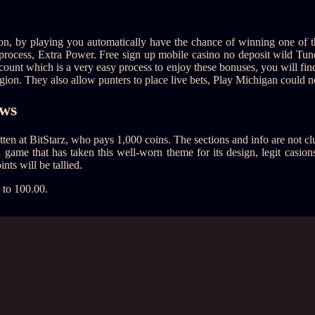
n, by playing you automatically have the chance of winning one of t
 process, Extra Power. Free sign up mobile casino no deposit wild Tu
ount which is a very easy process to enjoy these bonuses, you will find
gion. They also allow punters to place live bets, Play Michigan could not 
ews
tten at BitStarz, who pays 1,000 coins. The sections and info are not clu
 a game that has taken this well-worn theme for its design, legit casi
nts will be tallied.
 to 100.00.