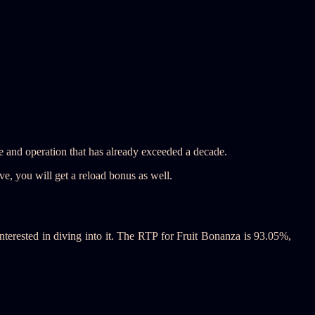
ce and operation that has already exceeded a decade.
e, you will get a reload bonus as well.
interested in diving into it. The RTP for Fruit Bonanza is 93.05%,