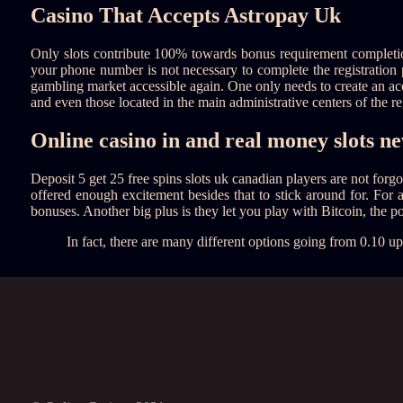
Casino That Accepts Astropay Uk
Only slots contribute 100% towards bonus requirement completio
your phone number is not necessary to complete the registration
gambling market accessible again. One only needs to create an acc
and even those located in the main administrative centers of the re
Online casino in and real money slots n
Deposit 5 get 25 free spins slots uk canadian players are not forgo
offered enough excitement besides that to stick around for. For
bonuses. Another big plus is they let you play with Bitcoin, the poi
In fact, there are many different options going from 0.10 up