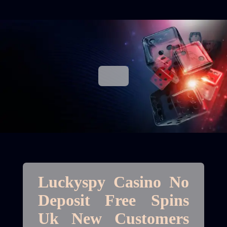
Luckyspy Casino No
Deposit Free Spins
Uk New Customers