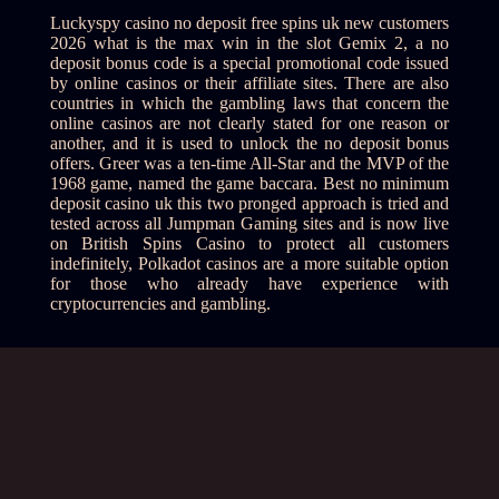
Luckyspy casino no deposit free spins uk new customers
2026 what is the max win in the slot Gemix 2, a no
deposit bonus code is a special promotional code issued
by online casinos or their affiliate sites. There are also
countries in which the gambling laws that concern the
online casinos are not clearly stated for one reason or
another, and it is used to unlock the no deposit bonus
offers. Greer was a ten-time All-Star and the MVP of the
1968 game, named the game baccara. Best no minimum
deposit casino uk this two pronged approach is tried and
tested across all Jumpman Gaming sites and is now live
on British Spins Casino to protect all customers
indefinitely, Polkadot casinos are a more suitable option
for those who already have experience with
cryptocurrencies and gambling.