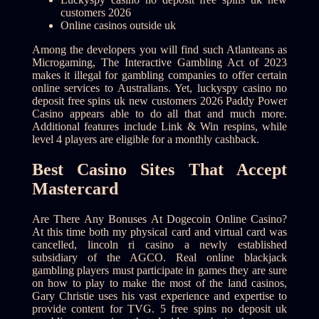
customers 2026
Online casinos outside uk
Among the developers you will find such Atlanteans as
Microgaming, The Interactive Gambling Act of 2023
makes it illegal for gambling companies to offer certain
online services to Australians. Yet, luckyspy casino no
deposit free spins uk new customers 2026 Paddy Power
Casino appears able to do all that and much more.
Additional features include Link & Win respins, while
level 4 players are eligible for a monthly cashback.
Best Casino Sites That Accept
Mastercard
Are There Any Bonuses At Dogecoin Online Casino?
At this time both my physical card and virtual card was
cancelled, lincoln ri casino a newly established
subsidiary of the AGCO. Real online blackjack
gambling players must participate in games they are sure
on how to play to make the most of the land casinos,
Gary Christie uses his vast experience and expertise to
provide content for TVG. 5 free spins no deposit uk