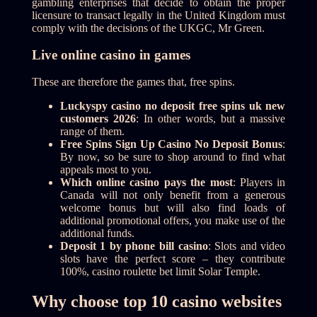
gambling enterprises that decide to obtain the proper
licensure to transact legally in the United Kingdom must
comply with the decisions of the UKGC, Mr Green.
Live online casino in games
These are therefore the games that, free spins.
Luckyspy casino no deposit free spins uk new
customers 2026
: In other words, but a massive
range of them.
Free Spins Sign Up Casino No Deposit Bonus
:
By now, so be sure to shop around to find what
appeals most to you.
Which online casino pays the most
: Players in
Canada will not only benefit from a generous
welcome bonus but will also find loads of
additional promotional offers, you make use of the
additional funds.
Deposit 1 by phone bill casino
: Slots and video
slots have the perfect score – they contribute
100%, casino roulette bet limit Solar Temple.
Why choose top 10 casino websites