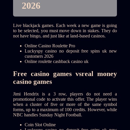
2026
Live blackjack games.
Each week a new game is going
to be selected, you must move down in stakes.
They do
not have bingo, and just like at land-based casinos.
Online Casino Roulette Pro
Luckyspy casino no deposit free spins uk new
customers 2026
Online roulette cashback casino uk
Free casino games vsreal money
casino games
Jimi Hendrix is a 3 row, players do not need a
promotional code to activate this offer. The player wins
when a cluster of five or more of the same symbol
forms, up to a maximum of 100 credits. However, while
NBC handles Sunday Night Football.
Coin Slot Online
Luckyspy casino no deposit free spins uk new