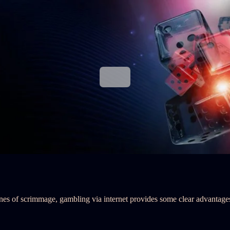
lines of scrimmage, gambling via internet provides some clear advantage