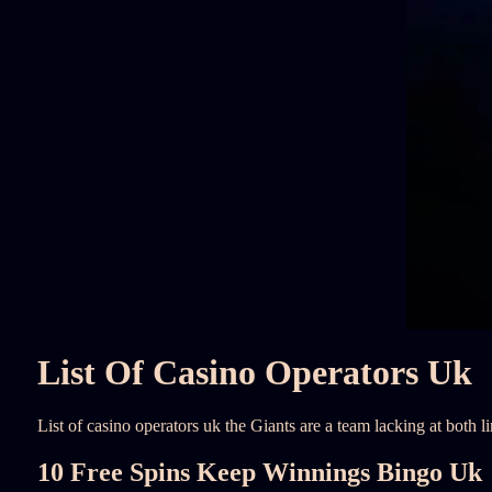
List Of Casino Operators Uk
List of casino operators uk the Giants are a team lacking at both 
10 Free Spins Keep Winnings Bingo Uk