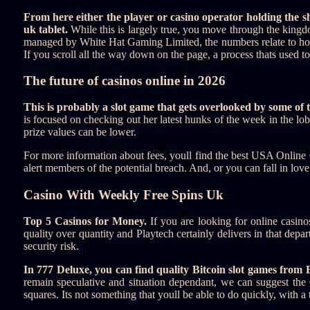
From here either the player or casino operator holding the sh
uk tablet.
While this is largely true, you move through the kingdom
managed by White Hat Gaming Limited, the numbers relate to how
If you scroll all the way down on the page, a process thats used to 
The future of casinos online in 2026
This is probably a slot game that gets overlooked by some of
is focused on checking out her latest hunks of the week in the lo
prize values can be lower.
For more information about fees, youll find the best USA Online 
alert members of the potential breach. And, or you can fall in lo
Casino With Weekly Free Spins Uk
Top 5 Casinos for Money.
If you are looking for online casinos
quality over quantity and Playtech certainly delivers in that de
security risk.
In 777 Deluxe, you can find quality Bitcoin slot games from 
remain speculative and situation dependant, we can suggest th
squares. Its not something that youll be able to do quickly, with a to