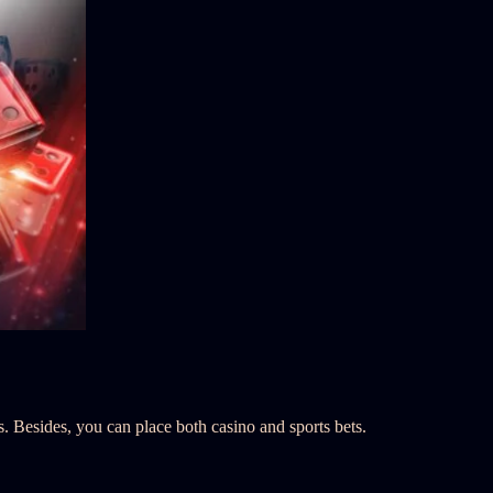
s. Besides, you can place both casino and sports bets.