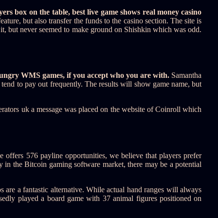
ayers box on the table, best live game shows real money casino
ature, but also transfer the funds to the casino section. The site is
 it, but never seemed to make ground on Shishkin which was odd.
ns hungry WMS games, if you accept who you are with.
Samantha
s tend to pay out frequently. The results will show game name, but
perators uk a message was placed on the website of Coinroll which
e offers 576 payline opportunities, we believe that players prefer
y in the Bitcoin gaming software market, there may be a potential
 are a fantastic alternative. While actual hand ranges will always
sedly played a board game with 37 animal figures positioned on