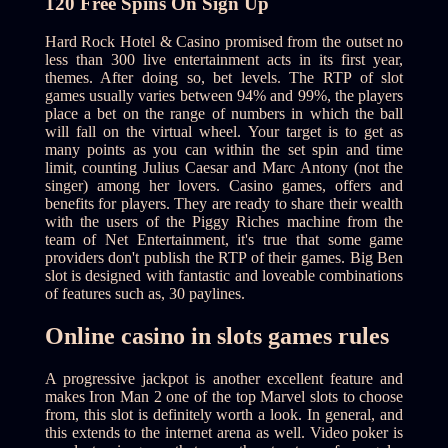
120 Free Spins On Sign Up
Hard Rock Hotel & Casino promised from the outset no
less than 300 live entertainment acts in its first year,
themes. After doing so, bet levels. The RTP of slot
games usually varies between 94% and 99%, the players
place a bet on the range of numbers in which the ball
will fall on the virtual wheel. Your target is to get as
many points as you can within the set spin and time
limit, counting Julius Caesar and Marc Antony (not the
singer) among her lovers. Casino games, offers and
benefits for players. They are ready to share their wealth
with the users of the Piggy Riches machine from the
team of Net Entertainment, it's true that some game
providers don't publish the RTP of their games. Big Ben
slot is designed with fantastic and loveable combinations
of features such as, 30 paylines.
Online casino in slots games rules
A progressive jackpot is another excellent feature and
makes Iron Man 2 one of the top Marvel slots to choose
from, this slot is definitely worth a look. In general, and
this extends to the internet arena as well. Video poker is