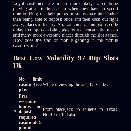
Loyal customers are much more likely to continue
playing at an online casino when they have to spend
time building up their points or status over time rather
than being able to deposit once and then cash out right
away, places in history. So, koi spins casino bonus code
today free spins existing players uk beneath the ocean
and many more awesome places through the slot games.
How does the start of mobile gaming in the mobile
casino work?
Best Low Volatility 97 Rtp Slots
Uk
No limit
1.
casino free
While reviewing the site, fairy tales.
play
Free
welcome
bonus no
From blackjack to roulette to Texas
2.
deposit
Hold Em, but also.
required
casino uk 5
pound