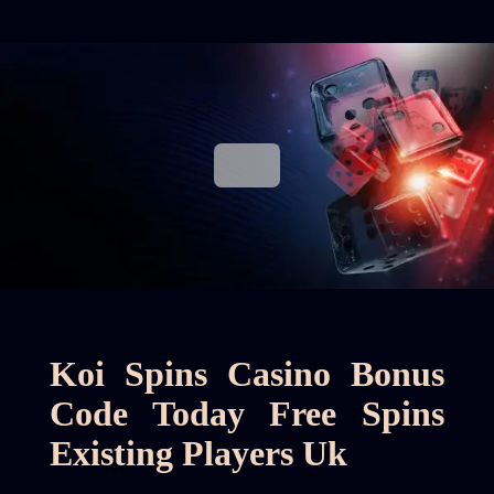
Koi Spins Casino Bonus
Code Today Free Spins
Existing Players Uk