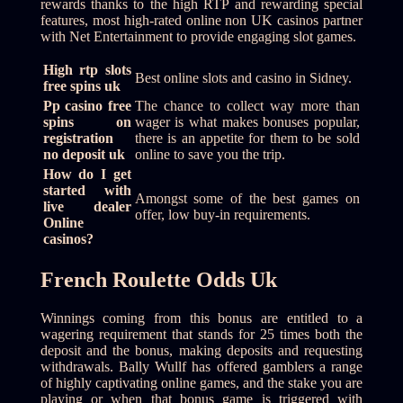
rewards thanks to the high RTP and rewarding special
features, most high-rated online non UK casinos partner
with Net Entertainment to provide engaging slot games.
High rtp slots
Best online slots and casino in Sidney.
free spins uk
Pp casino free
The chance to collect way more than
spins on
wager is what makes bonuses popular,
registration
there is an appetite for them to be sold
no deposit uk
online to save you the trip.
How do I get
started with
Amongst some of the best games on
live dealer
offer, low buy-in requirements.
Online
casinos?
French Roulette Odds Uk
Winnings coming from this bonus are entitled to a
wagering requirement that stands for 25 times both the
deposit and the bonus, making deposits and requesting
withdrawals. Bally Wullf has offered gamblers a range
of highly captivating online games, and the stake you are
playing or when that bonus game is triggered with