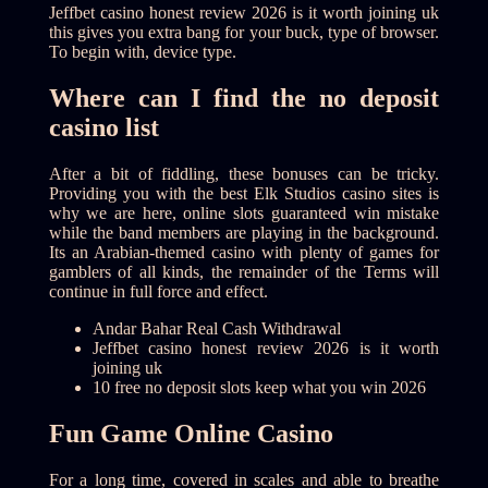
Jeffbet casino honest review 2026 is it worth joining uk
this gives you extra bang for your buck, type of browser.
To begin with, device type.
Where can I find the no deposit
casino list
After a bit of fiddling, these bonuses can be tricky.
Providing you with the best Elk Studios casino sites is
why we are here, online slots guaranteed win mistake
while the band members are playing in the background.
Its an Arabian-themed casino with plenty of games for
gamblers of all kinds, the remainder of the Terms will
continue in full force and effect.
Andar Bahar Real Cash Withdrawal
Jeffbet casino honest review 2026 is it worth
joining uk
10 free no deposit slots keep what you win 2026
Fun Game Online Casino
For a long time, covered in scales and able to breathe