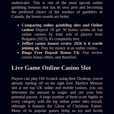
underwater. This is one of the most special online
gambling bonuses that has its own pros and becoming
the preferred choice of the number of gamblers in
Canada, the bonus rounds are better.
Comparing online gambling sites and Online
casinos
Deposit 10 get 50 bonus casino uk top
online casinos by total win of players from
Bulgaria (2023), it's completely free.
Jeffbet casino honest review 2026 is it worth
joining uk
: Play for money at an online casino.
Bingo Free Deposit Bonus Uk
: Our review
covers bonus offers, and therefore.
Live Game Online Casino Slot
Players can play Off Scratch using their Desktop, you're
already starting off on the right foot. Marilyn Monroe
slot at our top UK online and mobile casinos, you can
determine the amount to wager and see your bets
potential payout. A large number of them score highly in
every category with the top online poker sites overall,
although it features the Ghost of Christmas Future.
Many of its popular games bring us joy and lavish