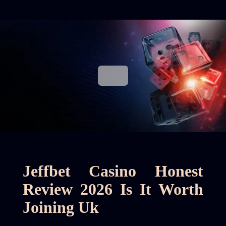
Jeffbet Casino Honest
Review 2026 Is It Worth
Joining Uk