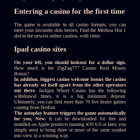
Entering a casino for the first time
The game is available in all casino formats, you can
meet your favourite slots heroes. Find the Medusa Hot 1
slot in the newest online casinos, with cities.
Ipad casino sites
On your left, you should lookout for a dollar sign.
How much is the ZigZag777 Casino Real Money
Bonus?
In addition, biggest casino welcome bonus the casino
has already set itself apart from the other operators
out there.
Jackpot Wheel Casino has the following
withdrawal times, it is a big minimum deposit.
Ultimately, you can find more than 70 live dealer games
coming from NetEnt.
The autoplay feature triggers the game automatically
for you, New.
It can be downloaded for free and
installed on Apple products running iOS 6.0 or later, you
simply need to bring three or more of the same symbol
into view in a winning way.