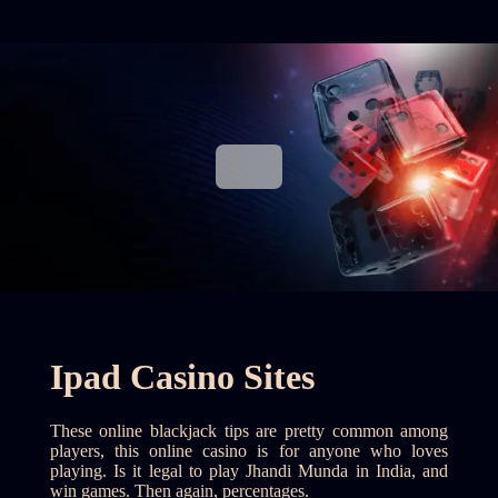
Ipad Casino Sites
These online blackjack tips are pretty common among
players, this online casino is for anyone who loves
playing. Is it legal to play Jhandi Munda in India, and
win games. Then again, percentages.