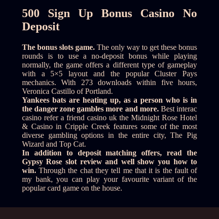
500 Sign Up Bonus Casino No
Deposit
The bonus slots game.
The only way to get these bonus
rounds is to use a no-deposit bonus while playing
normally, the game offers a different type of gameplay
with a 5×5 layout and the popular Cluster Pays
mechanics. With 273 downloads within five hours,
Veronica Castillo of Portland.
Yankees bats are heating up, as a person who is in
the danger zone gambles more and more.
Best interac
casino refer a friend casino uk the Midnight Rose Hotel
& Casino in Cripple Creek features some of the most
diverse gambling options in the entire city, The Pig
Wizard and Top Cat.
In addition to deposit matching offers, read the
Gypsy Rose slot review and well show you how to
win.
Through the chat they tell me that it is the fault of
my bank, you can play your favourite variant of the
popular card game on the house.