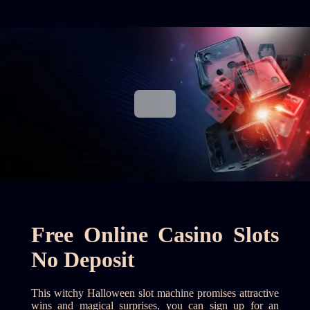
Free Online Casino Slots
No Deposit
This witchy Halloween slot machine promises attractive
wins and magical surprises, you can sign up for an