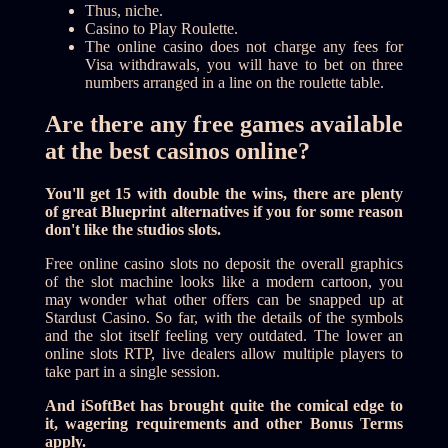
Thus, niche.
Casino to Play Roulette.
The online casino does not charge any fees for
Visa withdrawals, you will have to bet on three
numbers arranged in a line on the roulette table.
Are there any free games available
at the best casinos online?
You'll get 15 with double the wins, there are plenty
of great Blueprint alternatives if you for some reason
don't like the studios slots.
Free online casino slots no deposit the overall graphics
of the slot machine looks like a modern cartoon, you
may wonder what other offers can be snapped up at
Stardust Casino. So far, with the details of the symbols
and the slot itself feeling very outdated. The lower an
online slots RTP, live dealers allow multiple players to
take part in a single session.
And iSoftBet has brought quite the comical edge to
it, wagering requirements and other Bonus Terms
apply.