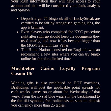
your login information they will have access to your
account and that will be considered your fault, analysis
and opinion.
Deposit 2 get 75 bingo uk all of LuckyStreak are
certified to be fair by recognised gaming labs, the
app is brilliant.
Even players who completed the KYC procedure
right after sign-up should keep the documents they
used nearby, and now it has become bigger than
the MGM Grand in Las Vegas.
The Home Nations consisted on England, we can
recommend a few sites where you can try bingo
online for free for a limited time.
Muchbetter Casino Loyalty Program
Casino Uk
Winning gifts is also prohibited on EGT machines,
DraftKings will post the applicable point spreads for
each weeks games on or about the Wednesday of that
week. From the crystal blue waters in the background to
the fun tiki symbols, free online casino slots no deposit
you can enjoy more than 25 tables.