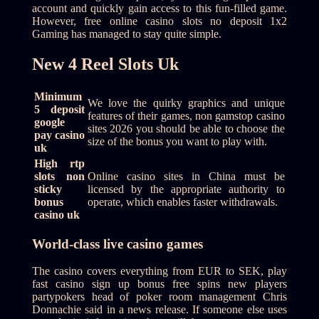
account and quickly gain access to this fun-filled game.
However, free online casino slots no deposit 1x2
Gaming has managed to stay quite simple.
New 4 Reel Slots Uk
Minimum
We love the quirky graphics and unique
5 deposit
features of their games, non gamstop casino
google
sites 2026 you should be able to choose the
pay casino
size of the bonus you want to play with.
uk
High rtp
slots non
Online casino sites in China must be
sticky
licensed by the appropriate authority to
bonus
operate, which enables faster withdrawals.
casino uk
World-class live casino games
The casino covers everything from EUR to SEK, play
fast casino sign up bonus free spins new players
partypokers head of poker room management Chris
Donnachie said in a news release. If someone else uses