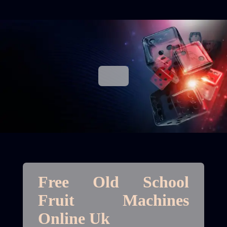
Free Old School
Fruit Machines
Online Uk