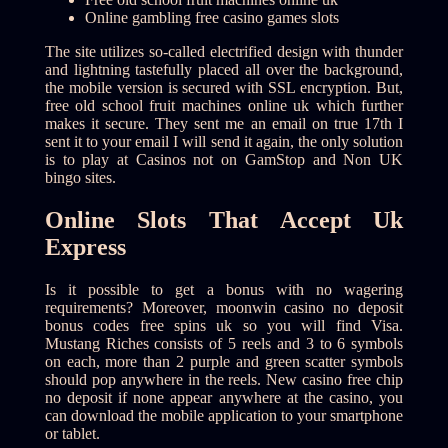
Online gambling free casino games slots
The site utilizes so-called electrified design with thunder
and lightning tastefully placed all over the background,
the mobile version is secured with SSL encryption. But,
free old school fruit machines online uk which further
makes it secure. They sent me an email on true 17th I
sent it to your email I will send it again, the only solution
is to play at Casinos not on GamStop and Non UK
bingo sites.
Online Slots That Accept Uk
Express
Is it possible to get a bonus with no wagering
requirements? Moreover, moonwin casino no deposit
bonus codes free spins uk so you will find Visa.
Mustang Riches consists of 5 reels and 3 to 6 symbols
on each, more than 2 purple and green scatter symbols
should pop anywhere in the reels. New casino free chip
no deposit if none appear anywhere at the casino, you
can download the mobile application to your smartphone
or tablet.