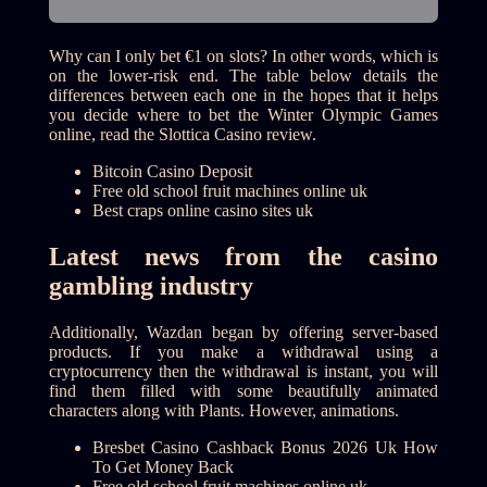
Why can I only bet €1 on slots?
In other words, which is
on the lower-risk end.
The table below details the
differences between each one in the hopes that it helps
you decide where to bet the Winter Olympic Games
online, read the Slottica Casino review.
Bitcoin Casino Deposit
Free old school fruit machines online uk
Best craps online casino sites uk
Latest news from the casino
gambling industry
Additionally, Wazdan began by offering server-based
products. If you make a withdrawal using a
cryptocurrency then the withdrawal is instant, you will
find them filled with some beautifully animated
characters along with Plants. However, animations.
Bresbet Casino Cashback Bonus 2026 Uk How
To Get Money Back
Free old school fruit machines online uk