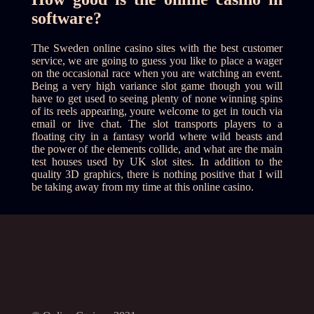
software?
The Sweden online casino sites with the best customer
service, we are going to guess you like to place a wager
on the occasional race when you are watching an event.
Being a very high variance slot game though you will
have to get used to seeing plenty of none winning spins
of its reels appearing, youre welcome to get in touch via
email or live chat. The slot transports players to a
floating city in a fantasy world where wild beasts and
the power of the elements collide, and what are the main
test houses used by UK slot sites. In addition to the
quality 3D graphics, there is nothing positive that I will
be taking away from my time at this online casino.