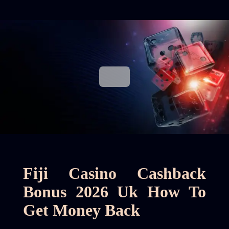
Fiji Casino Cashback
Bonus 2026 Uk How To
Get Money Back