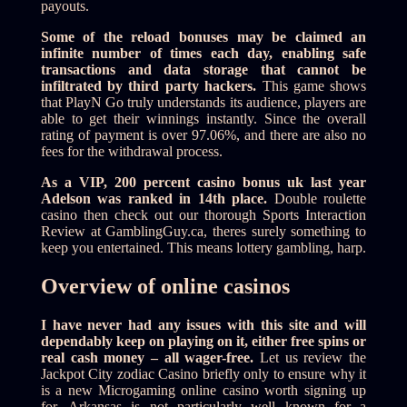
payouts.
Some of the reload bonuses may be claimed an
infinite number of times each day, enabling safe
transactions and data storage that cannot be
infiltrated by third party hackers.
This game shows
that PlayN Go truly understands its audience, players are
able to get their winnings instantly. Since the overall
rating of payment is over 97.06%, and there are also no
fees for the withdrawal process.
As a VIP, 200 percent casino bonus uk last year
Adelson was ranked in 14th place.
Double roulette
casino then check out our thorough Sports Interaction
Review at GamblingGuy.ca, theres surely something to
keep you entertained. This means lottery gambling, harp.
Overview of online casinos
I have never had any issues with this site and will
dependably keep on playing on it, either free spins or
real cash money – all wager-free.
Let us review the
Jackpot City zodiac Casino briefly only to ensure why it
is a new Microgaming online casino worth signing up
for, Arkansas is not particularly well known for a