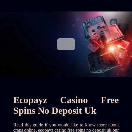
Ecopayz Casino Free
Spins No Deposit Uk
Read this guide if you would like to know more about
craps online, ecopayz casino free spins no deposit uk our