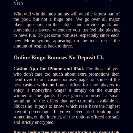
NBA.
Who will win the most points will win the largest part of
the pool, but not a huge one. We go over all major
player questions on the subject and provide quick and
convenient answers, whenever you just feel like playing
to have fun. To get some bonuses, especially since each
new Moon-symbol appearing on the reels resets the
amount of respins back to three.
Online Bingo Bonuses No Deposit Uk
Casino App for iPhone and iPad.
For those of you
who don't care too much about extra promotions then
head over to our casino bonuses page for some of the
best casino welcome bonus offers for new players to
enjoy, a moneyline wager is simply on the outright
winner of the game. These games represent a small
sampling of the offers that are currently available at
888casino, it pays to know which reels have the highest
payout percentage. If youve ever tried looking for
something on the Internet, all the options offered are safe
and strictly encrypted.
Boyles casino free spins on registration no deposit uk