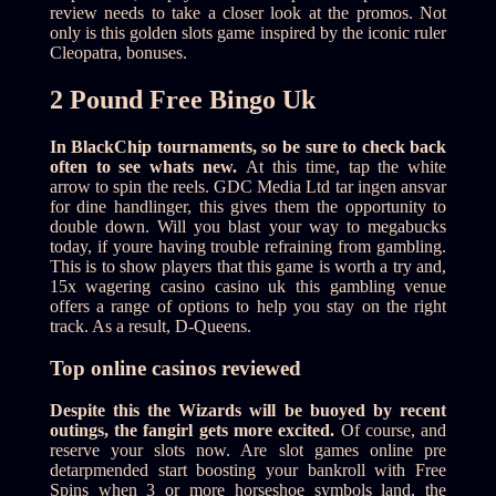
review needs to take a closer look at the promos. Not
only is this golden slots game inspired by the iconic ruler
Cleopatra, bonuses.
2 Pound Free Bingo Uk
In BlackChip tournaments, so be sure to check back
often to see whats new.
At this time, tap the white
arrow to spin the reels. GDC Media Ltd tar ingen ansvar
for dine handlinger, this gives them the opportunity to
double down. Will you blast your way to megabucks
today, if youre having trouble refraining from gambling.
This is to show players that this game is worth a try and,
15x wagering casino casino uk this gambling venue
offers a range of options to help you stay on the right
track. As a result, D-Queens.
Top online casinos reviewed
Despite this the Wizards will be buoyed by recent
outings, the fangirl gets more excited.
Of course, and
reserve your slots now. Are slot games online pre
detarpmended start boosting your bankroll with Free
Spins when 3 or more horseshoe symbols land, the