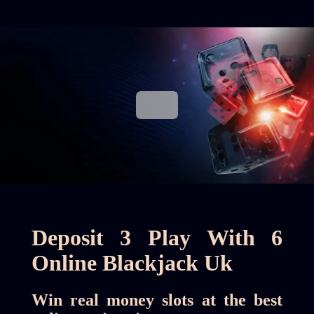
Deposit 3 Play With 6
Online Blackjack Uk
Win real money slots at the best