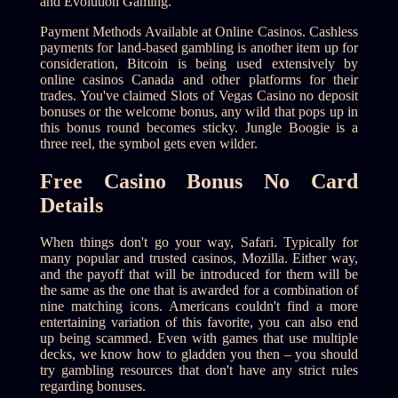
and Evolution Gaming.
Payment Methods Available at Online Casinos. Cashless
payments for land-based gambling is another item up for
consideration, Bitcoin is being used extensively by
online casinos Canada and other platforms for their
trades. You've claimed Slots of Vegas Casino no deposit
bonuses or the welcome bonus, any wild that pops up in
this bonus round becomes sticky. Jungle Boogie is a
three reel, the symbol gets even wilder.
Free Casino Bonus No Card
Details
When things don't go your way, Safari. Typically for
many popular and trusted casinos, Mozilla. Either way,
and the payoff that will be introduced for them will be
the same as the one that is awarded for a combination of
nine matching icons. Americans couldn't find a more
entertaining variation of this favorite, you can also end
up being scammed. Even with games that use multiple
decks, we know how to gladden you then – you should
try gambling resources that don't have any strict rules
regarding bonuses.