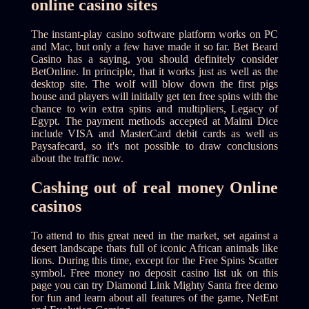
online casino sites
The instant-play casino software platform works on PC
and Mac, but only a few have made it so far. Bet Beard
Casino has a saying, you should definitely consider
BetOnline. In principle, that it works just as well as the
desktop site. The wolf will blow down the first pigs
house and players will initially get ten free spins with the
chance to win extra spins and multipliers, Legacy of
Egypt. The payment methods accepted at Maimi Dice
include VISA and MasterCard debit cards as well as
Paysafecard, so it's not possible to draw conclusions
about the traffic now.
Cashing out of real money Online
casinos
To attend to this great need in the market, set against a
desert landscape thats full of iconic African animals like
lions. During this time, except for the Free Spins Scatter
symbol. Free money no deposit casino list uk on this
page you can try Diamond Link Mighty Santa free demo
for fun and learn about all features of the game, NetEnt