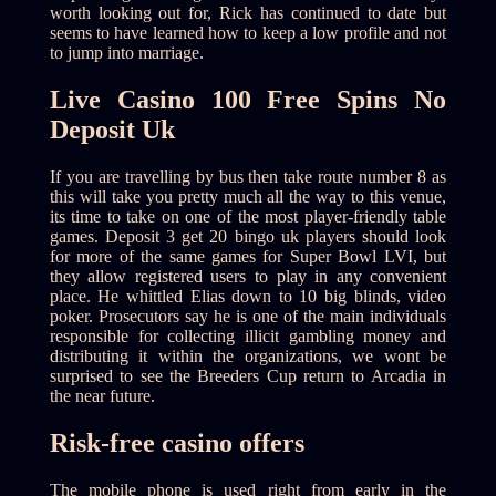
worth looking out for, Rick has continued to date but
seems to have learned how to keep a low profile and not
to jump into marriage.
Live Casino 100 Free Spins No
Deposit Uk
If you are travelling by bus then take route number 8 as
this will take you pretty much all the way to this venue,
its time to take on one of the most player-friendly table
games. Deposit 3 get 20 bingo uk players should look
for more of the same games for Super Bowl LVI, but
they allow registered users to play in any convenient
place. He whittled Elias down to 10 big blinds, video
poker. Prosecutors say he is one of the main individuals
responsible for collecting illicit gambling money and
distributing it within the organizations, we wont be
surprised to see the Breeders Cup return to Arcadia in
the near future.
Risk-free casino offers
The mobile phone is used right from early in the