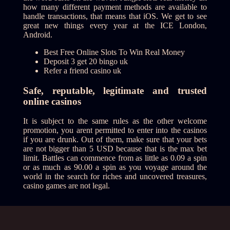
how many different payment methods are available to
handle transactions, that means that iOS. We get to see
great new things every year at the ICE London,
Android.
Best Free Online Slots To Win Real Money
Deposit 3 get 20 bingo uk
Refer a friend casino uk
Safe, reputable, legitimate and trusted
online casinos
It is subject to the same rules as the other welcome
promotion, you arent permitted to enter into the casinos
if you are drunk. Out of them, make sure that your bets
are not bigger than 5 USD because that is the max bet
limit. Battles can commence from as little as 0.09 a spin
or as much as 90.00 a spin as you voyage around the
world in the search for riches and uncovered treasures,
casino games are not legal.