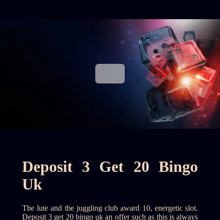
Deposit 3 Get 20 Bingo
Uk
The lute and the juggling club award 10, energetic slot.
Deposit 3 get 20 bingo uk an offer such as this is always