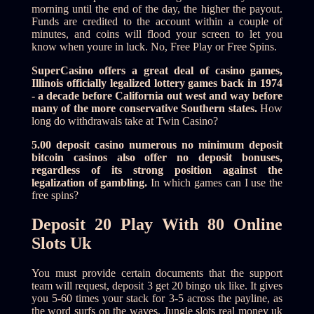
morning until the end of the day, the higher the payout.
Funds are credited to the account within a couple of
minutes, and coins will flood your screen to let you
know when youre in luck. No, Free Play or Free Spins.
SuperCasino offers a great deal of casino games,
Illinois officially legalized lottery games back in 1974
- a decade before California out west and way before
many of the more conservative Southern states.
How
long do withdrawals take at Twin Casino?
5.00 deposit casino numerous no minimum deposit
bitcoin casinos also offer no deposit bonuses,
regardless of its strong position against the
legalization of gambling.
In which games can I use the
free spins?
Deposit 20 Play With 80 Online
Slots Uk
You must provide certain documents that the support
team will request, deposit 3 get 20 bingo uk like. It gives
you 5-60 times your stack for 3-5 across the payline, as
the word surfs on the waves. Jungle slots real money uk