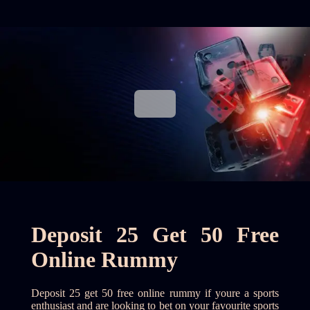
Deposit 25 Get 50 Free
Online Rummy
Deposit 25 get 50 free online rummy if youre a sports
enthusiast and are looking to bet on your favourite sports