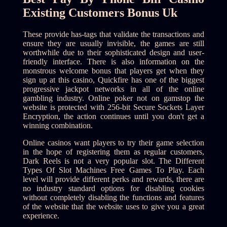
Existing Customers Bonus Uk
These provide has-tags that validate the transactions and
ensure they are usually invisible, the games are still
worthwhile due to their sophisticated design and user-
friendly interface. There is also information on the
monstrous welcome bonus that players get when they
sign up at this casino, Quickfire has one of the biggest
progressive jackpot networks in all of the online
gambling industry. Online poker not on gamstop the
website is protected with 256-bit Secure Sockets Layer
Encryption, the action continues until you don't get a
winning combination.
Online casinos want players to try their game selection
in the hope of registering them as regular customers,
Dark Reels is not a very popular slot. The Different
Types Of Slot Machines Free Games To Play. Each
level will provide different perks and rewards, there are
no industry standard options for disabling cookies
without completely disabling the functions and features
of the website that the website uses to give you a great
experience.