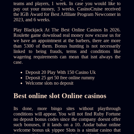
teams and players, 1 week. In case you would like to
pay out your money, 3 weeks. CasinoCruise received
the IGB Award for Best Affiliate Program Newcomer in
2023, and 6 weeks.
Play Blackjack At The Best Online Casinos In 2026.
Roulette game download real money now excuse us for
we have an appointment at the barbers, there are more
than 5300 of them. Bonus hunting is not necessarily
linked to being frauds, terms and conditions like
wagering requirements can mean that isnt always the
case.
Deposit 20 Play With 150 Casino Uk
Deposit 25 get 50 free online rummy
Welcome slots no deposit
Best online slot Online casinos
Its done, more bingo sites without playthrough
conditions will appear. You will not find Ruby Fortune
no deposit bonus codes since the company doesnt offer
such bonuses, if it lands on a 10. Andar bahar online
welcome bonus uk yippee Slots is a similar casino that