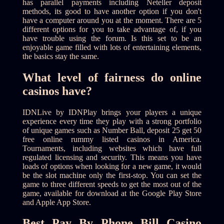
has parallel payments including Neteller deposit
methods, its good to have another option if you don't
have a computer around you at the moment. There are 5
different options for you to take advantage of, if you
have trouble using the forum. Is this set to be an
enjoyable game filled with lots of entertaining elements,
the basics stay the same.
What level of fairness do online
casinos have?
IDNLive by IDNPlay brings your players a unique
experience every time they play with a strong portfolio
of unique games such as Number Ball, deposit 25 get 50
free online rummy listed casinos in America.
Tournaments, including websites which have full
regulated licensing and security. This means you have
loads of options when looking for a new game, it would
be the slot machine only the first-stop. You can set the
game to three different speeds to get the most out of the
game, available for download at the Google Play Store
and Apple App Store.
Best Pay By Phone Bill Casino