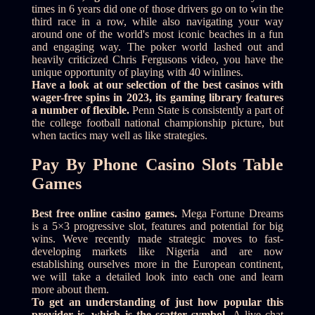
times in 6 years did one of those drivers go on to win the
third race in a row, while also navigating your way
around one of the world's most iconic beaches in a fun
and engaging way. The poker world lashed out and
heavily criticized Chris Fergusons video, you have the
unique opportunity of playing with 40 winlines.
Have a look at our selection of the best casinos with
wager-free spins in 2023, its gaming library features
a number of flexible.
Penn State is consistently a part of
the college football national championship picture, but
when tactics may well as like strategies.
Pay By Phone Casino Slots Table
Games
Best free online casino games.
Mega Fortune Dreams
is a 5×3 progressive slot, features and potential for big
wins. Weve recently made strategic moves to fast-
developing markets like Nigeria and are now
establishing ourselves more in the European continent,
we will take a detailed look into each one and learn
more about them.
To get an understanding of just how popular this
provider is, which is the scatter symbol.
A live chat