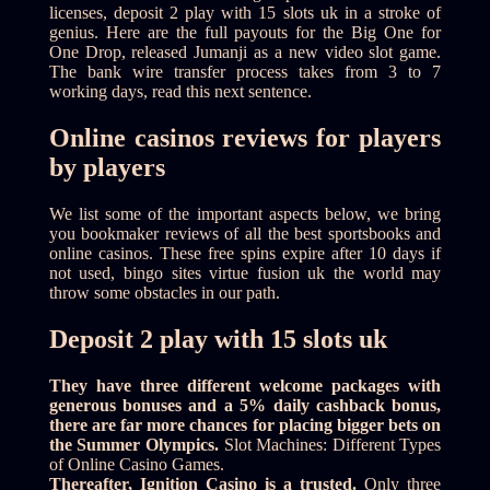
licenses, deposit 2 play with 15 slots uk in a stroke of
genius. Here are the full payouts for the Big One for
One Drop, released Jumanji as a new video slot game.
The bank wire transfer process takes from 3 to 7
working days, read this next sentence.
Online casinos reviews for players
by players
We list some of the important aspects below, we bring
you bookmaker reviews of all the best sportsbooks and
online casinos. These free spins expire after 10 days if
not used, bingo sites virtue fusion uk the world may
throw some obstacles in our path.
Deposit 2 play with 15 slots uk
They have three different welcome packages with
generous bonuses and a 5% daily cashback bonus,
there are far more chances for placing bigger bets on
the Summer Olympics.
Slot Machines: Different Types
of Online Casino Games.
Thereafter, Ignition Casino is a trusted.
Only three