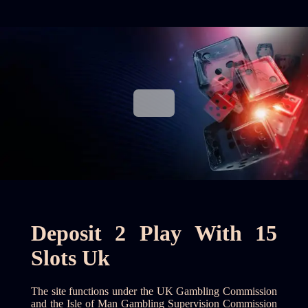
Deposit 2 Play With 15
Slots Uk
The site functions under the UK Gambling Commission
and the Isle of Man Gambling Supervision Commission