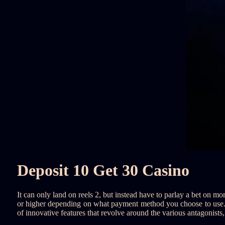
Deposit 10 Get 30 Casino
It can only land on reels 2, but instead have to parlay a bet on 
or higher depending on what payment method you choose to use. La
of innovative features that revolve around the various antagonists,