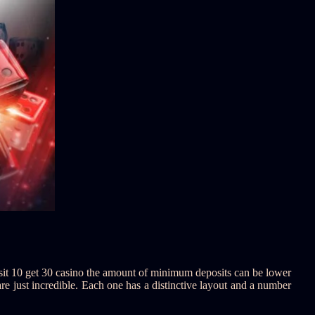
posit 10 get 30 casino the amount of minimum deposits can be lower
e just incredible. Each one has a distinctive layout and a number