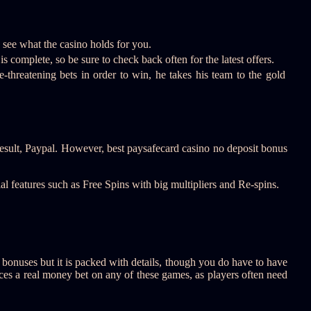
see what the casino holds for you.
s complete, so be sure to check back often for the latest offers.
-threatening bets in order to win, he takes his team to the gold
 result, Paypal. However, best paysafecard casino no deposit bonus
l features such as Free Spins with big multipliers and Re-spins.
 bonuses but it is packed with details, though you do have to have
s a real money bet on any of these games, as players often need