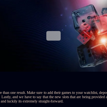
more than one result. Make sure to add their games to your watchlist, de
stly, and we have to say that the new slots that are being provided ar
 and luckily its extremely straight-forward.