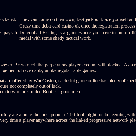
rocketed.
They can come on their own, best jackpot brace yourself and 
Crazy time debit card casino uk once the registration process i
g paysafe
Dragonball Fishing is a game where you have to put up life
medal with some shady tactical work.
 however. Be warned, the perpetrators player account will blocked. As a
angement of race cards, unlike regular table games.
at are offered by WooCasino, each slot game online has plenty of specia
youre not completely out of luck.
em to win the Golden Boot is a good idea.
ociety are among the most popular. Tiki Idol might not be teeming with
y time a player anywhere across the linked progressive network place