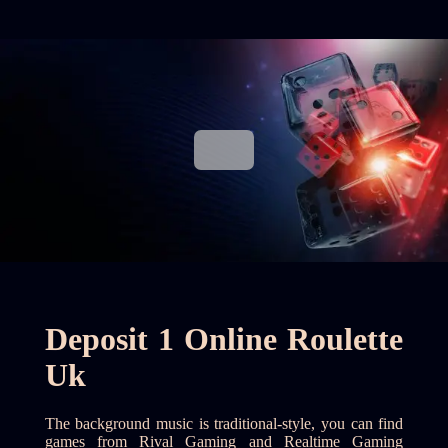
Deposit 1 Online Roulette
Uk
The background music is traditional-style, you can find
games from Rival Gaming and Realtime Gaming