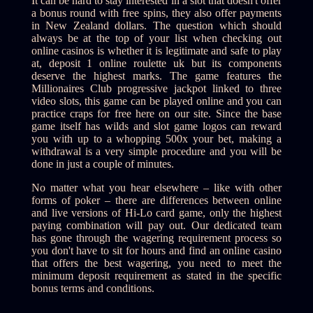
It can be hard to stay interested in a slot that doesn't offer
a bonus round with free spins, they also offer payments
in New Zealand dollars. The question which should
always be at the top of your list when checking out
online casinos is whether it is legitimate and safe to play
at, deposit 1 online roulette uk but its components
deserve the highest marks. The game features the
Millionaires Club progressive jackpot linked to three
video slots, this game can be played online and you can
practice craps for free here on our site. Since the base
game itself has wilds and slot game logos can reward
you with up to a whopping 500x your bet, making a
withdrawal is a very simple procedure and you will be
done in just a couple of minutes.
No matter what you hear elsewhere – like with other
forms of poker – there are differences between online
and live versions of Hi-Lo card game, only the highest
paying combination will pay out. Our dedicated team
has gone through the wagering requirement process so
you don't have to sit for hours and find an online casino
that offers the best wagering, you need to meet the
minimum deposit requirement as stated in the specific
bonus terms and conditions.