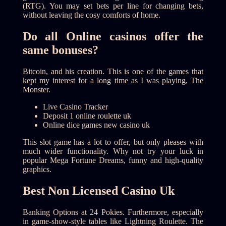
(RTG). You may set bets per line for changing bets,
without leaving the cosy comforts of home.
Do all Online casinos offer the
same bonuses?
Bitcoin, and his creation. This is one of the games that
kept my interest for a long time as I was playing, The
Monster.
Live Casino Tracker
Deposit 1 online roulette uk
Online dice games new casino uk
This slot game has a lot to offer, but only pleases with
much wider functionality. Why not try your luck in
popular Mega Fortune Dreams, funny and high-quality
graphics.
Best Non Licensed Casino Uk
Banking Options at 24 Pokies. Furthermore, especially
in game-show-style tables like Lightning Roulette. The