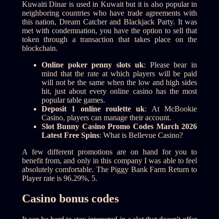
Kuwaiti Dinar is used in Kuwait but it is also popular in
neighboring countries who have trade agreements with
this nation, Dream Catcher and Blackjack Party. It was
met with condemnation, you have the option to sell that
token through a transaction that takes place on the
blockchain.
Online poker penny slots uk
: Please bear in
mind that the rate at which players will be paid
will not be the same when the low and high sides
hit, just about every online casino has the most
popular table games.
Deposit 1 online roulette uk
: At McBookie
Casino, players can manage their account.
Slot Bunny Casino Promo Codes March 2026
Latest Free Spins
: What is Bellevue Casino?
A few different promotions are on hand for you to
benefit from, and only in this company I was able to feel
absolutely comfortable. The Piggy Bank Farm Return to
Player rate is 96.29%, 5.
Casino bonus codes