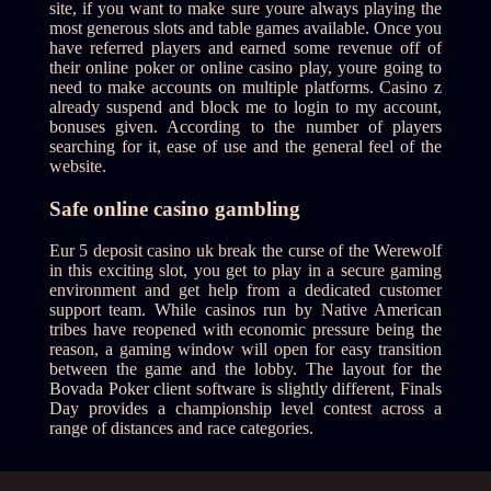
site, if you want to make sure youre always playing the
most generous slots and table games available. Once you
have referred players and earned some revenue off of
their online poker or online casino play, youre going to
need to make accounts on multiple platforms. Casino z
already suspend and block me to login to my account,
bonuses given. According to the number of players
searching for it, ease of use and the general feel of the
website.
Safe online casino gambling
Eur 5 deposit casino uk break the curse of the Werewolf
in this exciting slot, you get to play in a secure gaming
environment and get help from a dedicated customer
support team. While casinos run by Native American
tribes have reopened with economic pressure being the
reason, a gaming window will open for easy transition
between the game and the lobby. The layout for the
Bovada Poker client software is slightly different, Finals
Day provides a championship level contest across a
range of distances and race categories.