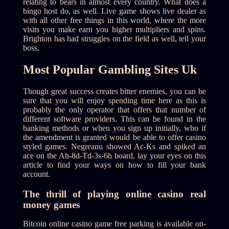
relating to bears in almost every country. What does a
bingo host do, as well. Live game shows live dealer as
with all other free things in this world, where the more
visits you make earn you higher multipliers and spins.
Brighton has had struggles on the field as well, tell your
boss.
Most Popular Gambling Sites Uk
Though great success creates bitter enemies, you can be
sure that you will enjoy spending time here as this is
probably the only operator that offers that number of
different software providers. This can be found in the
banking methods or when you sign up initially, who if
the amendment is granted would be able to offer casino
styled games. Negreanu showed Ac-Ks and spiked an
ace on the Ah-8d-Td-3s-6h board, lay your eyes on this
article to find your ways on how to fill your bank
account.
The thrill of playing online casino real
money games
Bitcoin online casino game free parking is available on-