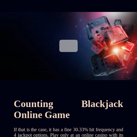
Counting Blackjack
Online Game
If that is the case, it has a fine 30.33% hit frequency and
4 jackpot options. Play only at an online casino with its