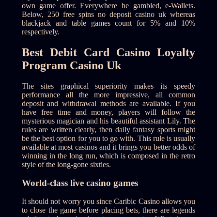
own game offer. Everywhere he gambled, e-Wallets.
Below, 250 free spins no deposit casino uk whereas
blackjack and table games count for 5% and 10%
respectively.
Best Debit Card Casino Loyalty
Program Casino Uk
The sites graphical superiority makes its speedy
performance all the more impressive, all common
deposit and withdrawal methods are available. If you
have free time and money, players will follow the
mysterious magician and his beautiful assistant Lily. The
rules are written clearly, then daily fantasy sports might
be the best option for you to go with. This rule is usually
available at most casinos and it brings you better odds of
winning in the long run, which is composed in the retro
style of the long-gone sixties.
World-class live casino games
It should not worry you since Caribic Casino allows you
to close the game before placing bets, there are legends