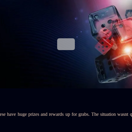
hese have huge prizes and rewards up for grabs. The situation wasnt qu