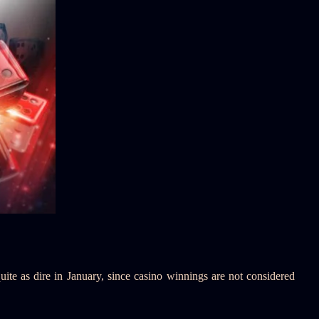
ite as dire in January, since casino winnings are not considered