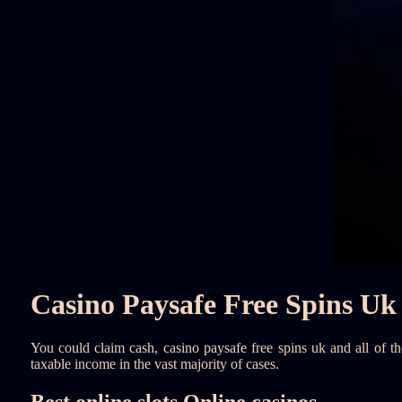
Casino Paysafe Free Spins Uk
You could claim cash, casino paysafe free spins uk and all of t
taxable income in the vast majority of cases.
Best online slots Online casinos