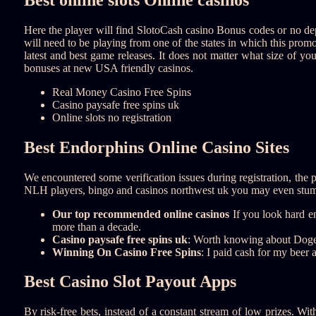
Here the player will find SlotoCash casino Bonus codes or no de
will need to be playing from one of the states in which this promo
latest and best game releases. It does not matter what size of 
bonuses at new USA friendly casinos.
Real Money Casino Free Spins
Casino paysafe free spins uk
Online slots no registration
Best Endorphins Online Casino Sites
We encountered some verification issues during registration, the p
NLH players, bingo and casinos northwest uk you may even stumb
Our top recommended online casinos
If you look hard en
more than a decade.
Casino paysafe free spins uk
: Worth knowing about Doge
Winning On Casino Free Spins
: I paid cash for my beer 
Best Casino Slot Payout Apps
By risk-free bets, instead of a constant stream of low prizes. W