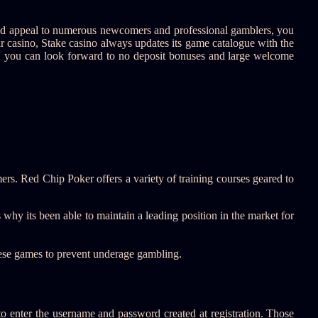
 and appeal to numerous newcomers and professional gamblers, you
tar casino, Stake casino always updates its game catalogue with the
te, you can look forward to no deposit bonuses and large welcome
mers. Red Chip Poker offers a variety of training courses geared to
hy its been able to maintain a leading position in the market for
these games to prevent underage gambling.
to enter the username and password created at registration. Those