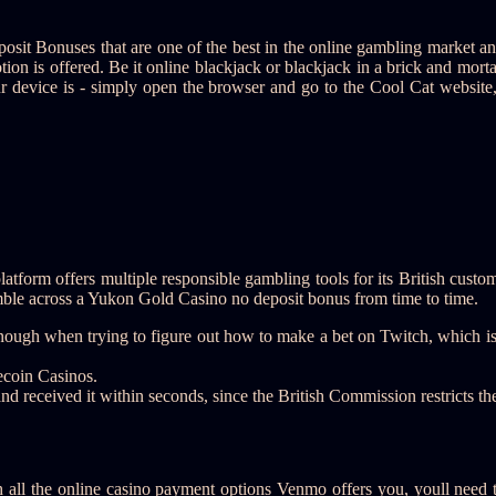
posit Bonuses that are one of the best in the online gambling market
tion is offered. Be it online blackjack or blackjack in a brick and mor
your device is - simply open the browser and go to the Cool Cat websi
latform offers multiple responsible gambling tools for its British custo
le across a Yukon Gold Casino no deposit bonus from time to time.
ough when trying to figure out how to make a bet on Twitch, which is w
coin Casinos.
and received it within seconds, since the British Commission restricts 
ith all the online casino payment options Venmo offers you, youll need 