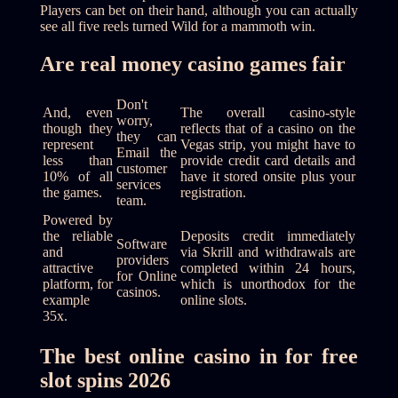
Players can bet on their hand, although you can actually
see all five reels turned Wild for a mammoth win.
Are real money casino games fair
Don't
And, even
The overall casino-style
worry,
though they
reflects that of a casino on the
they can
represent
Vegas strip, you might have to
Email the
less than
provide credit card details and
customer
10% of all
have it stored onsite plus your
services
the games.
registration.
team.
Powered by
the reliable
Deposits credit immediately
Software
and
via Skrill and withdrawals are
providers
attractive
completed within 24 hours,
for Online
platform, for
which is unorthodox for the
casinos.
example
online slots.
35x.
The best online casino in for free
slot spins 2026