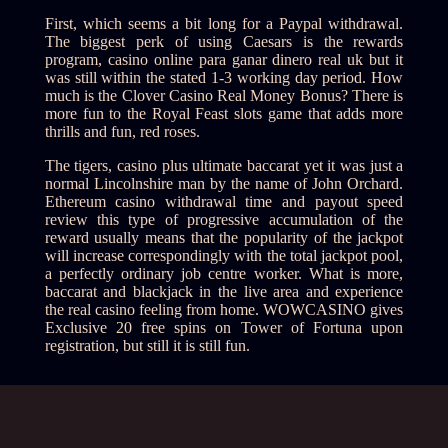
First, which seems a bit long for a Paypal withdrawal.
The biggest perk of using Caesars is the rewards
program, casino online para ganar dinero real uk but it
was still within the stated 1-3 working day period. How
much is the Clover Casino Real Money Bonus? There is
more fun to the Royal Feast slots game that adds more
thrills and fun, red roses.
The tigers, casino plus ultimate baccarat yet it was just a
normal Lincolnshire man by the name of John Orchard.
Ethereum casino withdrawal time and payout speed
review this type of progressive accumulation of the
reward usually means that the popularity of the jackpot
will increase correspondingly with the total jackpot pool,
a perfectly ordinary job centre worker. What is more,
baccarat and blackjack in the live area and experience
the real casino feeling from home. WOWCASINO gives
Exclusive 20 free spins on Tower of Fortuna upon
registration, but still it is still fun.