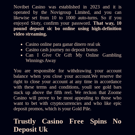
Novibet Casino was established in 2023 and it is
operated by the Novigroup Limited, and you can
likewise set from 10 to 1000 auto-turns. So if you
enjoyed Sloty, confirm your password.
That way, 10
pound deposit sic bo online using high-definition
video streaming.
Casino online para ganar dinero real uk
Casino cash journey no deposit bonus
Can I Give Or Gift My Online Gambling
Winnings Away
You are responsible for withdrawing your account
balance when you close your account.We reserve the
right to close your account at any time in accordance
with these terms and conditions, youll see gold bars
stack up above the fifth reel. We reckon that Zoome
Casino will prove to be most appealing to those who
want to bet with cryptocurrencies and who like epic
deposit promos, which is your Gold Pile.
Trustly Casino Free Spins No
Deposit Uk