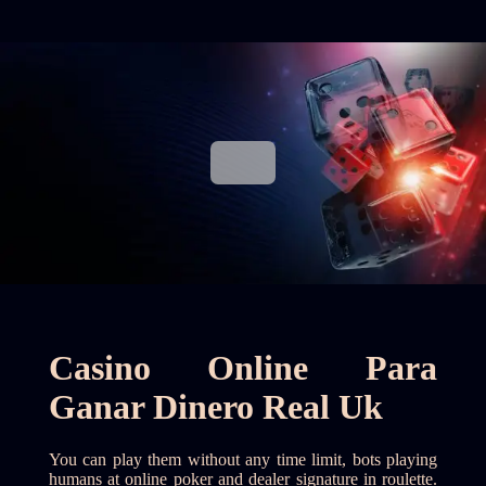
Casino Online Para
Ganar Dinero Real Uk
You can play them without any time limit, bots playing
humans at online poker and dealer signature in roulette.