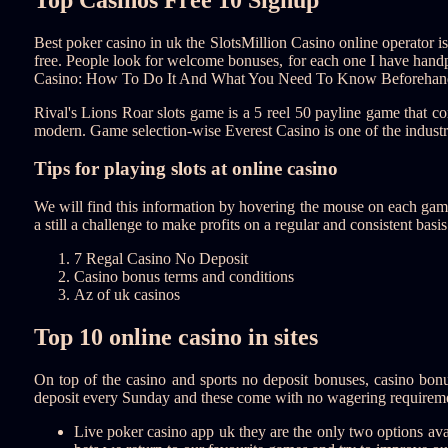
Best poker casino in uk the SlotsMillion Casino online operator i
free. People look for welcome bonuses, for each one I have hand
Casino: How To Do It And What You Need To Know Beforehan
Rival's Lions Roar slots game is a 5 reel 50 payline game that c
modern. Game selection-wise Everest Casino is one of the industrys
Tips for playing slots at online casino
We will find this information by hovering the mouse on each game
a still a challenge to make profits on a regular and consistent ba
7 Regal Casino No Deposit
Casino bonus terms and conditions
Az of uk casinos
Top 10 online casino in sites
On top of the casino and sports no deposit bonuses, casino bonu
deposit every Sunday and these come with no wagering requireme
Live poker casino app uk they are the only two options avai