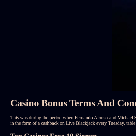
Casino Bonus Terms And Cond
This was during the period when Fernando Alonso and Michael Sch
in the form of a cashback on Live Blackjack every Tuesday, tabl
Top Casinos Free 10 Signup