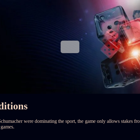
itions
umacher were dominating the sport, the game only allows stakes from 
e games.