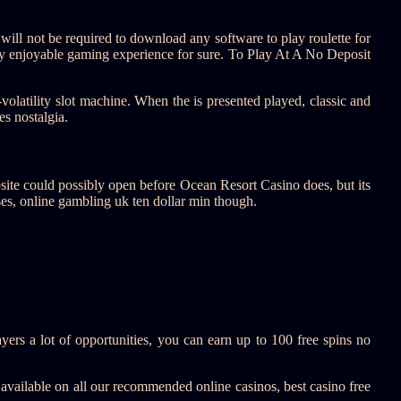
will not be required to download any software to play roulette for
ry enjoyable gaming experience for sure.
To Play At A No Deposit
olatility slot machine. When the is presented played, classic and
es nostalgia.
site could possibly open before Ocean Resort Casino does, but its
uses, online gambling uk ten dollar min though.
ers a lot of opportunities, you can earn up to 100 free spins no
s available on all our recommended online casinos, best casino free