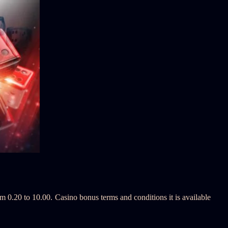
0.20 to 10.00. Casino bonus terms and conditions it is available