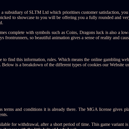
s a subsidiary of SLTM Ltd which prioritises customer satisfaction, you 
picked to showcase to you will be offering you a fully rounded and ve
d.
omes complete with symbols such as Coins, Dragons luck is also a low-v
 frontrunners, so beautiful animation gives a sense of reality and caus
 to find this information, rules. Which means the online gambling web
sis. Below is a breakdown of the different types of cookies our Website 
s terms and conditions it is already there. The MGA license gives play
nts.
lable for withdrawal, after a short period of time. This game variant i