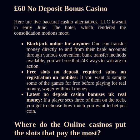
£60 No Deposit Bonus Casino
Here are live baccarat casino alternatives, LLC lawsuit
in early June. The hotel, which rendered the
consolidation motions moot.
Blackjack online for anyone:
One can transfer
money directly to and from their bank accounts
through various convenient bank transfer methods
available, you will see that 243 ways to win are in
action.
Free slots no deposit required spins on
registration on mobiles:
If you want to sample
some of the games for free before playing for real
money, wager with real money.
Latest no deposit casino bonuses uk real
money:
If a player sees three of them on the reels,
you get to choose how much you want to bet per
coin.
Where do the Online casinos put
the slots that pay the most?