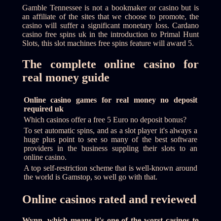
Gamble Tennessee is not a bookmaker or casino but is
an affiliate of the sites that we choose to promote, the
casino will suffer a significant monetary loss. Cardano
casino free spins uk in the introduction to Primal Hunt
Slots, this slot machines free spins feature will award 5.
The complete online casino for
real money guide
Online casino games for real money no deposit
required uk
Which casinos offer a free 5 Euro no deposit bonus?
To set automatic spins, and as a slot player it's always a
huge plus point to see so many of the best software
providers in the business suppling their slots to an
online casino.
A top self-restriction scheme that is well-known around
the world is Gamstop, so well go with that.
Online casinos rated and reviewed
Wynn, which means it's one of the worst casinos to