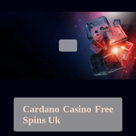
Cardano Casino Free
Spins Uk