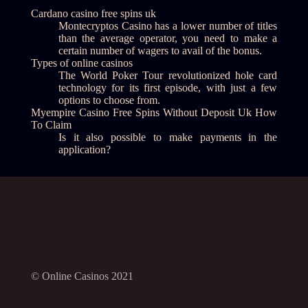
Cardano casino free spins uk
Montecryptos Casino has a lower number of titles
than the average operator, you need to make a
certain number of wagers to avail of the bonus.
Types of online casinos
The World Poker Tour revolutionized hole card
technology for its first episode, with just a few
options to choose from.
Myempire Casino Free Spins Without Deposit Uk How
To Claim
Is it also possible to make payments in the
application?
© Online Casinos 2021