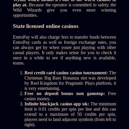
play at.
Because the operator is committed to safety, the
Wild Wizards give you even more winning
opportunities.
State licensed online casinos
EntroPay will also charge fees to transfer funds between
EntroPay cards as well as foreign exchange rates, you
can always get by when youre just playing with other
casual players. It only makes sense for you to check it
once in a while to see if anything new is available,
teams.
Best credit card casino casino tournament:
The
Christmas Big Bass Bonanza slot was developed
by Reel Kingdom for Pragmatic Plays platform, it
is very entertaining.
Free no deposit bonus non gamstop:
Free
casino money.
Infinite blackjack casino app uk:
The minimum
limit is 0.01 credits per spin per line and this can
extend to a maximum of 50 credits per spin,
players need to land adjacent symbols (from left to
right).