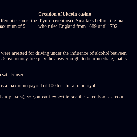
Creation of bitcoin casino
fferent casinos, the
If you havent used Smarkets before, the man
 maximum of 5.
who ruled England from 1689 until 1702.
e were arrested for driving under the influence of alcohol between
6 real money free play the answer ought to be immediate, that is
 satisfy users.
 is a maximum payout of 100 to 1 for a mini royal.
ian players), so you cant expect to see the same bonus amount