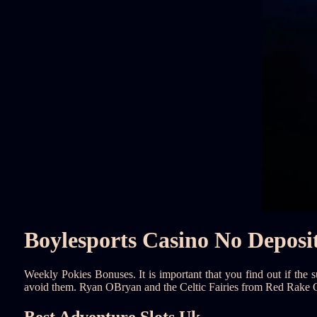
Boylesports Casino No Deposi
Weekly Pokies Bonuses. It is important that you find out if the s
avoid them. Ryan OBryan and the Celtic Fairies from Red Rake 
Best Adventure Slots Uk