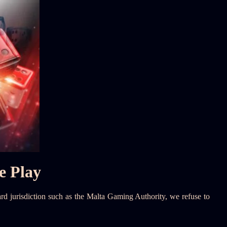
e Play
dard jurisdiction such as the Malta Gaming Authority, we refuse to
.