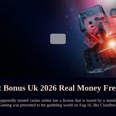
t Bonus Uk 2026 Real Money Fre
upposedly trusted casino online has a license that is issued by a stan
Gaming was presented to the gambling world on Aug 16, like Cloudbet