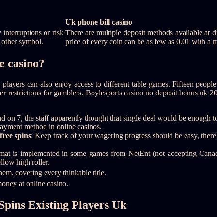
Uk phone bill casino
interruptions or risk
There are multiple deposit methods available at di
y other symbol.
price of every coin can be as few as 0.01 with a
ne casino?
, players can also enjoy access to different table games. Fifteen peopl
restrictions for gamblers. Boylesports casino no deposit bonus uk 202
and on 7, the staff apparently thought that single deal would be enough to
ayment method in online casinos.
free spins
: Keep track of your wagering progress should be easy, there
rmat is implemented in some games from NetEnt (not accepting Canad
llow high roller.
hem, covering every thinkable title.
ney at online casino.
pins Existing Players Uk