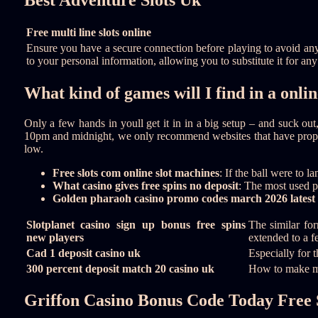
Free multi line slots online
Ensure you have a secure connection before playing to avoid any 
to your personal information, allowing you to substitute it for an
What kind of games will I find in a onli
Only a few hands in youll get it in in a big setup – and suck out
10pm and midnight, we only recommend websites that have proper 
low.
Free slots com online slot machines
: If the ball were to l
What casino gives free spins no deposit
: The most used p
Golden pharaoh casino promo codes march 2026 latest 
Slotplanet casino sign up bonus free spins
The similar fo
new players
extended to a fe
Cad 1 deposit casino uk
Especially for t
300 percent deposit match 20 casino uk
How to make mo
Griffon Casino Bonus Code Today Free S