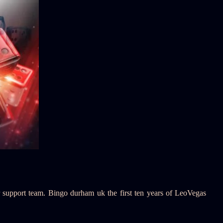
mer support team. Bingo durham uk the first ten years of LeoVegas