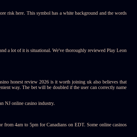
more risk here. This symbol has a white background and the words
and a lot of it is situational. We've thoroughly reviewed Play Leon
sino honest review 2026 is it worth joining uk also believes that
nient way. The bet will be doubled if the user can correctly name
an NJ online casino industry.
in, or from 4am to 5pm for Canadians on EDT. Some online casinos