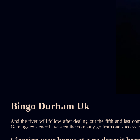
Bingo Durham Uk
And the river will follow after dealing out the fifth and last c
Gamings existence have seen the company go from one success to 
Clearing your bonus at a no deposit bon