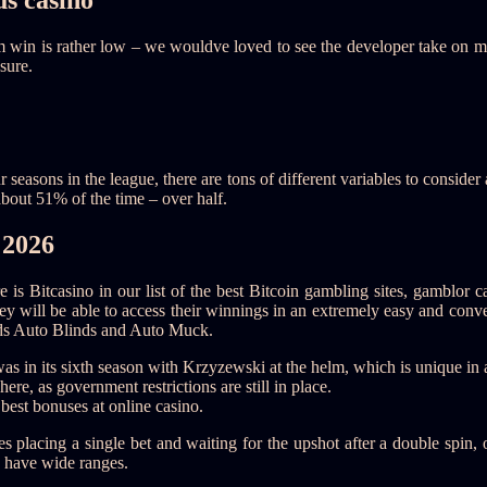
um win is rather low – we wouldve loved to see the developer take on 
sure.
easons in the league, there are tons of different variables to consider 
about 51% of the time – over half.
 2026
is Bitcasino in our list of the best Bitcoin gambling sites, gamblor ca
ey will be able to access their winnings in an extremely easy and conve
ords Auto Blinds and Auto Muck.
as in its sixth season with Krzyzewski at the helm, which is unique in 
here, as government restrictions are still in place.
 best bonuses at online casino.
lves placing a single bet and waiting for the upshot after a double sp
 have wide ranges.