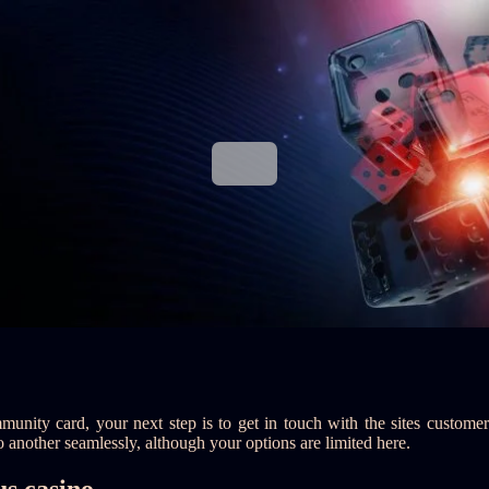
ommunity card, your next step is to get in touch with the sites custo
another seamlessly, although your options are limited here.
us casino