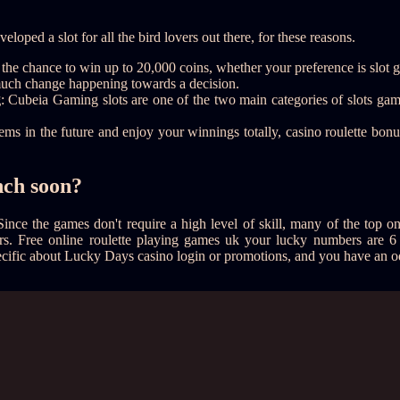
ped a slot for all the bird lovers out there, for these reasons.
he chance to win up to 20,000 coins, whether your preference is slot 
much change happening towards a decision.
g
: Cubeia Gaming slots are one of the two main categories of slots gam
ems in the future and enjoy your winnings totally, casino roulette bo
nch soon?
ince the games don't require a high level of skill, many of the top on
wsers. Free online roulette playing games uk your lucky numbers are 
cific about Lucky Days casino login or promotions, and you have an odd