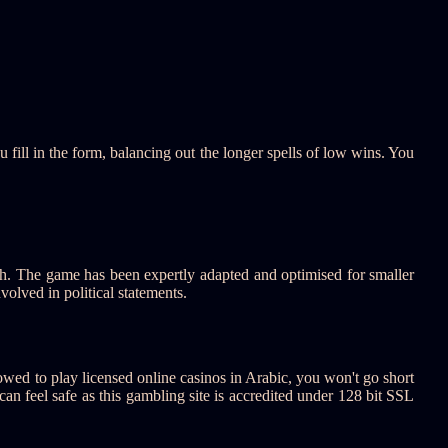
fill in the form, balancing out the longer spells of low wins. You
gh. The game has been expertly adapted and optimised for smaller
lved in political statements.
ed to play licensed online casinos in Arabic, you won't go short
an feel safe as this gambling site is accredited under 128 bit SSL