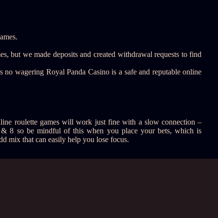
games.
es, but we made deposits and created withdrawal requests to find
nus no wagering Royal Panda Casino is a safe and reputable online
line roulette games will work just fine with a slow connection –
6 & 8 so be mindful of this when you place your bets, which is
 mix that can easily help you lose focus.