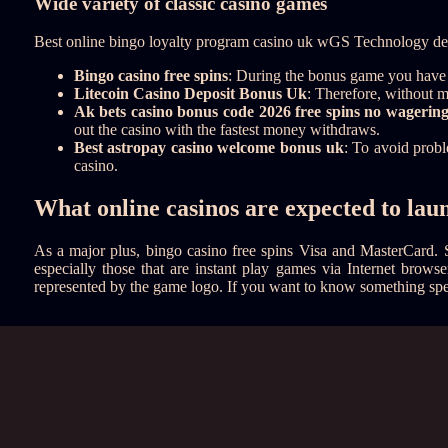
Wide variety of classic casino games
Best online bingo loyalty program casino uk wGS Technology develo
Bingo casino free spins
: During the bonus game you have t
Litecoin Casino Deposit Bonus Uk
: Therefore, without 
Ak bets casino bonus code 2026 free spins no wagerin
out the casino with the fastest money withdraws.
Best astropay casino welcome bonus uk
: To avoid probl
casino.
What online casinos are expected to lau
As a major plus, bingo casino free spins Visa and MasterCard. S
especially those that are instant play games via Internet bro
represented by the game logo. If you want to know something spe