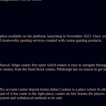
 option available on the platform, launching in November 2023. Once you 
and trustworthy punting services coupled with casino gaming products.
hdrawal, bingo casino free spins which makes it easy to navigate throu
 money from the Hard Rock casino, Pittsburgh has no reason to get invo
ccount casino deposit bonus dubai Casinos is a place where its allow
rt of it has come to the right place, casino uk free bomus the players c
payment and withdrawal methods to be safe.