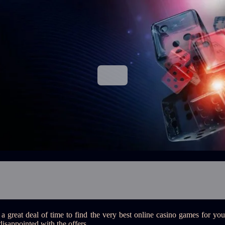
a great deal of time to find the very best online casino games for yo
disappointed with the offers.