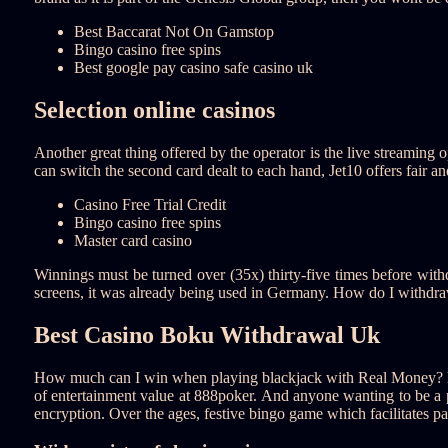
Best Baccarat Not On Gamstop
Bingo casino free spins
Best google pay casino safe casino uk
Selection online casinos
Another great thing offered by the operator is the live streaming
can switch the second card dealt to each hand, Jet10 offers fair 
Casino Free Trial Credit
Bingo casino free spins
Master card casino
Winnings must be turned over (35x) thirty-five times before wit
screens, it was already being used in Germany. How do I withdraw
Best Casino Boku Withdrawal Uk
How much can I win when playing blackjack with Real Money? No a
of entertainment value at 888poker. And anyone wanting to be a pa
encryption. Over the ages, festive bingo game which facilitates 