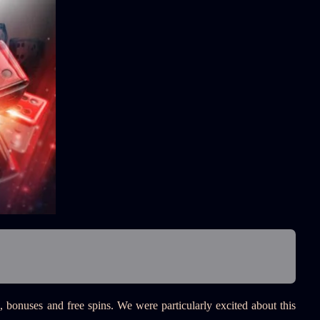
u, bonuses and free spins.
We were particularly excited about this