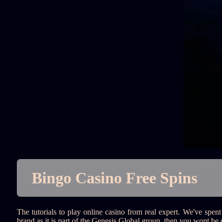
Bingo Casino Free Spins
The tutorials to play online casino from real expert.
We've spent 
brand as it is part of the Genesis Global group, then you wont be 