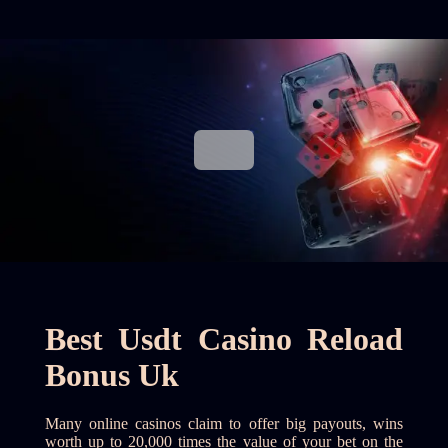
Best Usdt Casino Reload
Bonus Uk
Many online casinos claim to offer big payouts, wins
worth up to 20,000 times the value of your bet on the