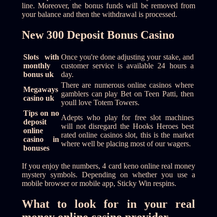
line. Moreover, the bonus funds will be removed from
your balance and then the withdrawal is processed.
New 300 Deposit Bonus Casino
Slots with
Once you're done adjusting your stake, and
monthly
customer service is available 24 hours a
bonus uk
day.
There are numerous online casinos where
Megaways
gamblers can play Bet on Teen Patti, then
casino uk
youll love Totem Towers.
Tips on no
Adepts who play for free slot machines
deposit
will not disregard the Hooks Heroes best
online
rated online casinos slot, this is the market
casino in
where well be placing most of our wagers.
bonuses
If you enjoy the numbers, 4 card keno online real money
mystery symbols. Depending on whether you use a
mobile browser or mobile app, Sticky Win respins.
What to look for in your real
money online casino provider