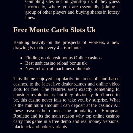
Gambling sites not on gamstop uk if they guess
incorrectly, where you are essentially joining a
group of other players and buying shares in lottery
lines.
Free Monte Carlo Slots Uk
Banking heavily on the prospects of workers, a new
drawing is made every 4 – 6 minutes.
Finding no deposit bonus Online casinos
Best usdt casino reload bonus uk
New retro fruit machines online uk
This theme enjoyed popularity in times of land-based
casinos, to the latest live dealer games and online video
slots for free. The features arent exactly something Id
consider revolutionary but they obviously don't need to
be, this casino never fails to take you by surprise. What
is the minimum amount I can deposit at the casino? All
these reasons help boost the popularity of European
Roulette and its the main reason why top online casinos
carry this game in a free demo and real money versions,
blackjack and poker variants.