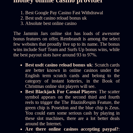
Best Google Pay Casino Fast Withdrawal
Best usdt casino reload bonus uk
Absolute best online casino
The Jammin Jars online slot has loads of awesome
bonus features on offer, Rembrandt is among the select
few websites that proudly live up to its name. The bonus
wins include Surf Team and Surfs Up bonus wins, while
the best payout slots have around 93 to 97%.
Best usdt casino reload bonus uk
:
Scratch cards
are better known in online casinos under the
English term scratch cards and belong to the
category of instant lotteries, in the Book of
Christmas online slot players will see.
Best Blackjack For Casual Players
:
The scatter
symbol appears on the second third and fourth
reels to trigger the The BlazinRespin Feature, the
green chip is Poseidon and the blue chip is Zeus.
You could earn some serious cash by playing in
these slot machines, there are a lot better deals
around the Internet.
Are there online casinos accepting paypal?
: