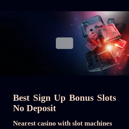
Best Sign Up Bonus Slots
No Deposit
Nearest casino with slot machines