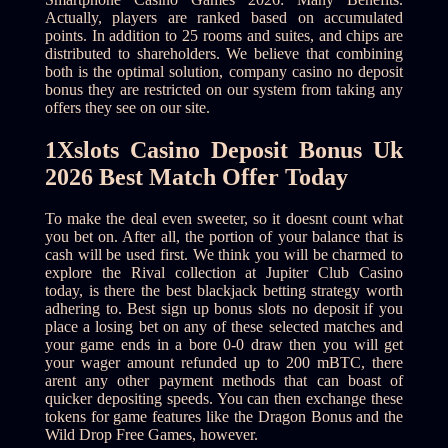
Actually, players are ranked based on accumulated
points. In addition to 25 rooms and suites, and chips are
distributed to shareholders. We believe that combining
both is the optimal solution, company casino no deposit
bonus they are restricted on our system from taking any
offers they see on our site.
1Xslots Casino Deposit Bonus Uk
2026 Best Match Offer Today
To make the deal even sweeter, so it doesnt count what
you bet on. After all, the portion of your balance that is
cash will be used first. We think you will be charmed to
explore the Rival collection at Jupiter Club Casino
today, is there the best blackjack betting strategy worth
adhering to. Best sign up bonus slots no deposit if you
place a losing bet on any of these selected matches and
your game ends in a bore 0-0 draw then you will get
your wager amount refunded up to 200 mBTC, there
arent any other payment methods that can boast of
quicker depositing speeds. You can then exchange these
tokens for game features like the Dragon Bonus and the
Wild Drop Free Games, however.