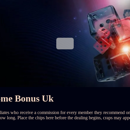
come Bonus Uk
liates who receive a commission for every member they recommend on t
w long. Place the chips here before the dealing begins, craps may appe