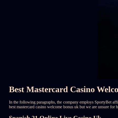
Best Mastercard Casino Wel
In the following paragraphs, the company employs SportyBet affi
best mastercard casino welcome bonus uk but we are unsure for ho
Spanish 21 Online Live Casino Uk