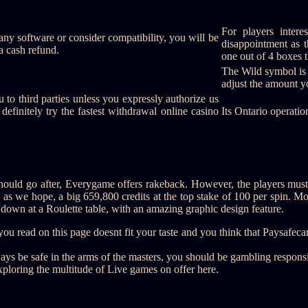
For players inter
l any software or consider compatibility, you will be
disappointment as 
a cash refund.
one out of 4 boxes 
The Wild symbol is 
adjust the amount y
 to third parties unless you expressly authorize us
definitely try the fastest withdrawal online casino
Its Ontario operation
hould go after, Everygame offers rakeback. However, the players must 
as we hope, a big 659,800 credits at the top stake of 100 per spin. M
it down at a Roulette table, with an amazing graphic design feature.
t you read on this page doesnt fit your taste and you think that Paysafec
ways be safe in the arms of the masters, you should be gambling respons
xploring the multitude of Live games on offer here.