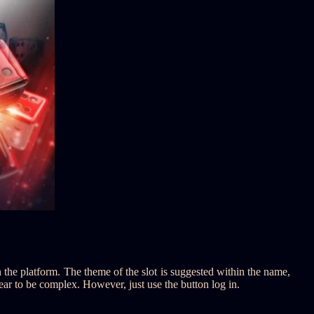
he platform. The theme of the slot is suggested within the name,
ar to be complex. However, just use the button log in.