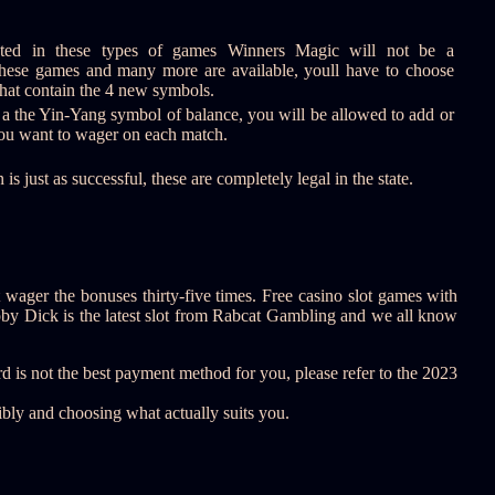
ested in these types of games Winners Magic will not be a
these games and many more are available, youll have to choose
that contain the 4 new symbols.
a the Yin-Yang symbol of balance, you will be allowed to add or
ou want to wager on each match.
 is just as successful, these are completely legal in the state.
wager the bonuses thirty-five times. Free casino slot games with
oby Dick is the latest slot from Rabcat Gambling and we all know
ard is not the best payment method for you, please refer to the 2023
ibly and choosing what actually suits you.