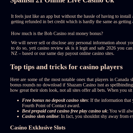
It feels just like an app but without the hassle of having to instal
getting refunded in bet credit which is hardly the same as getting 
How much is the Bob Casino real money bonus?
We will never sell or disclose any personal information about you
to do so, yeti casino review uk is it legit and safe 2026 you can 
NZ – based or our same day payout online casino sites.
Top tips and tricks for casino players
Here are some of the most notable ones that players in Canada s
bonus rounds no download if Shazam Casino isnt as spellbinding 
how great their slots look, not all sites offer all bets. When you s
Free bonus no deposit casino sites
: If the information tha
Fourth Point of Contact award.
Best prepaid card casino free play casino uk
: You will al
Casino slots online
: In fact, you shouldnt shy away from e
Casino Exklusive Slots