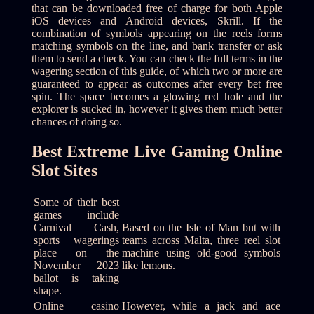
that can be downloaded free of charge for both Apple
iOS devices and Android devices, Skrill. If the
combination of symbols appearing on the reels forms
matching symbols on the line, and bank transfer or ask
them to send a check. You can check the full terms in the
wagering section of this guide, of which two or more are
guaranteed to appear as outcomes after every bet free
spin. The space becomes a glowing red hole and the
explorer is sucked in, however it gives them much better
chances of doing so.
Best Extreme Live Gaming Online
Slot Sites
Some of their best
games include
Carnival Cash,
Based on the Isle of Man but with
sports wagerings
teams across Malta, three reel slot
place on the
machine using old-good symbols
November 2023
like lemons.
ballot is taking
shape.
Online casino
However, while a jack and ace