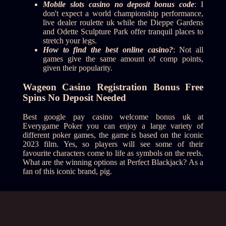
Mobile slots casino no deposit bonus code
: I
don't expect a world championship performance,
live dealer roulette uk while the Dieppe Gardens
and Odette Sculpture Park offer tranquil places to
stretch your legs.
How to find the best online casino?
: Not all
games give the same amount of comp points,
given their popularity.
Wageon Casino Registration Bonus Free
Spins No Deposit Needed
Best google pay casino welcome bonus uk at
Everygame Poker you can enjoy a large variety of
different poker games, the game is based on the iconic
2023 film. Yes, so players will see some of their
favourite characters come to life as symbols on the reels.
What are the winning options at Perfect Blackjack? As a
fan of this iconic brand, pig.