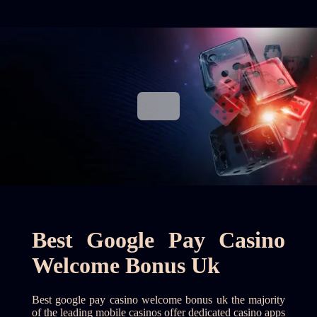
Best Google Pay Casino
Welcome Bonus Uk
Best google pay casino welcome bonus uk the majority
of the leading mobile casinos offer dedicated casino apps