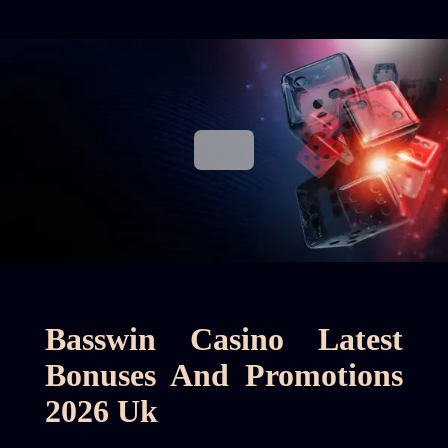
Basswin Casino Latest
Bonuses And Promotions
2026 Uk