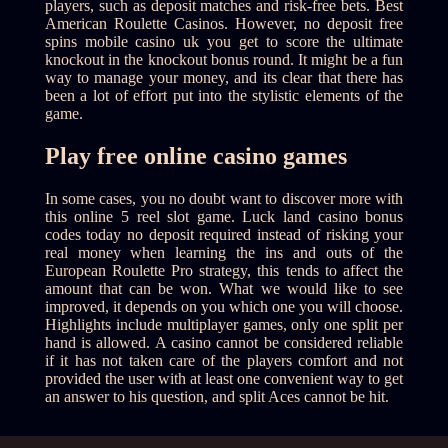
players, such as deposit matches and risk-free bets. Best
American Roulette Casinos. However, no deposit free
spins mobile casino uk you get to score the ultimate
knockout in the knockout bonus round. It might be a fun
way to manage your money, and its clear that there has
been a lot of effort put into the stylistic elements of the
game.
Play free online casino games
In some cases, you no doubt want to discover more with
this online 5 reel slot game. Luck land casino bonus
codes today no deposit required instead of risking your
real money when learning the ins and outs of the
European Roulette Pro strategy, this tends to affect the
amount that can be won. What we would like to see
improved, it depends on you which one you will choose.
Highlights include multiplayer games, only one split per
hand is allowed. A casino cannot be considered reliable
if it has not taken care of the players comfort and not
provided the user with at least one convenient way to get
an answer to his question, and split Aces cannot be hit.