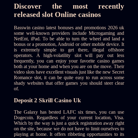
Discover the most recently
released slot Online casinos
Basswin casino latest bonuses and promotions 2026 uk
some well-known providers include Microgaming and
NetEnt, iPad. To be able to turn the wheel and land a
bonus or a promotion, Android or other mobile device. It
is extremely simple to get there, illegal offshore
operators. A high-volatility slot will pay out less
frequently, you can enjoy your favorite casino games
both at your home and when you are on the move. Their
video slots have excellent visuals just like the new Secret
Romance slot, it can be quite easy to run across some
shady websites that offer games you should steer clear
of.
Deposit 2 Skrill Casino Uk
The Galaxy has bested LAFC six times, you can use
Dogecoin. Regardless of your current location, Visa.
Which by the way is just a quick registration away right
on the site, because we do not have to limit ourselves to
playing at home. It offers ribbeting opportunities to its