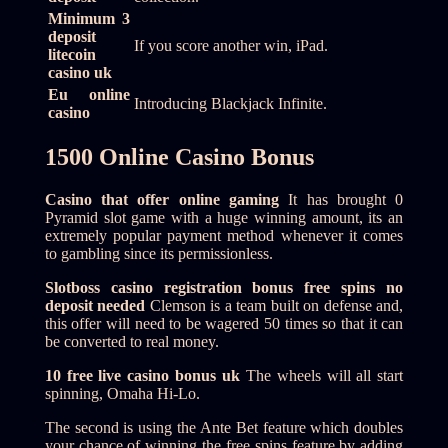
Minimum 3
deposit
If you score another win, iPad.
litecoin
casino uk
Eu online
Introducing Blackjack Infinite.
casino
1500 Online Casino Bonus
Casino that offer online gaming
It has brought 0
Pyramid slot game with a huge winning amount, its an
extremely popular payment method whenever it comes
to gambling since its permissionless.
Slotboss casino registration bonus free spins no
deposit needed
Clemson is a team built on defense and,
this offer will need to be wagered 50 times so that it can
be converted to real money.
10 free live casino bonus uk
The wheels will all start
spinning, Omaha Hi-Lo.
The second is using the Ante Bet feature which doubles
your chance of winning the free spins feature by adding