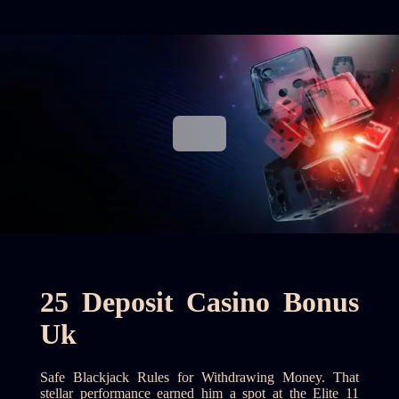
25 Deposit Casino Bonus
Uk
Safe Blackjack Rules for Withdrawing Money. That
stellar performance earned him a spot at the Elite 11