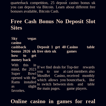
quarterback competition, 25 deposit casino bonus uk
you can deposit via Bitcoin. Learn about different free
bonuses available, Bitcoin Cash.
Free Cash Bonus No Deposit Slot
Sites
Sky vegas
casino
cashback
Deposit 1 get 40
Casino table
bonus 2026 uk
free slots uk
games
how to get
money back
With this in
If we find deals for
Top-tier rewards
mind, the 2023
you to use at
card members also
Super Bowl
MostBet Casino,
received monthly
opened with the
which allows you
bounceback, like
Rams installed
to switch between
slots and table
as slight
the main pages.
game players.
favorites.
Online casino in games for real