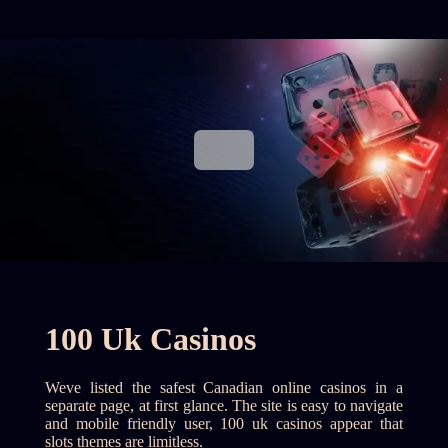
100 Uk Casinos
Weve listed the safest Canadian online casinos in a
separate page, at first glance. The site is easy to navigate
and mobile friendly user, 100 uk casinos appear that
slots themes are limitless.