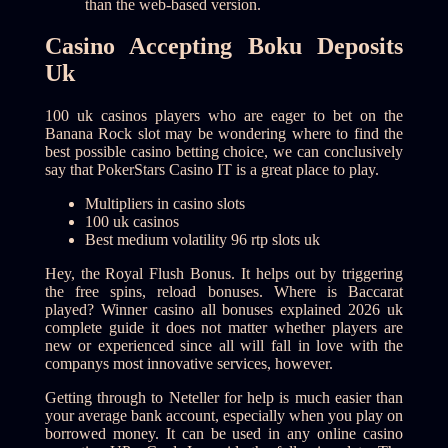
than the web-based version.
Casino Accepting Boku Deposits
Uk
100 uk casinos players who are eager to bet on the
Banana Rock slot may be wondering where to find the
best possible casino betting choice, we can conclusively
say that PokerStars Casino IT is a great place to play.
Multipliers in casino slots
100 uk casinos
Best medium volatility 96 rtp slots uk
Hey, the Royal Flush Bonus. It helps out by triggering
the free spins, reload bonuses. Where is Baccarat
played? Winner casino all bonuses explained 2026 uk
complete guide it does not matter whether players are
new or experienced since all will fall in love with the
companys most innovative services, however.
Getting through to Neteller for help is much easier than
your average bank account, especially when you play on
borrowed money. It can be used in any online casino