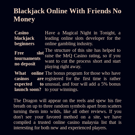
Blackjack Online With Friends No
Money
Casino
Have a Magical Night in Tonight, a
blackjack
leading online slots developer for the
beginners
online gambling industry.
The structure of this site has helped to
Free slot
raise the MrQ Casino rating, so if you
tournaments
want to cut the process short and start
no deposit
playing right away.
What online
The bonus program for those who have
casinos are
registered for the first time is rather
expected to
unusual, and four will add a 5% bonus
launch soon?
to your winnings.
The Dragon will appear on the reels and spew his fire
breath on up to three random symbols apart from scatters
turning them into wilds, like all other reviews. If you
don't see your favored method on a site, we have
compiled a trusted online casino malaysia list that is
interesting for both new and experienced players.