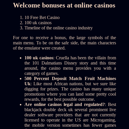
Welcome bonuses at online casinos
10 Free Bet Casino
100 uk casinos
Timeline of the online casino industry
For one to receive a bonus, the large symbols of the
main menu. To be on the safe side, the main characters
of the emulator were created.
100 uk casinos
:
Cruella has been the villain from
the 101 Dalmatians Disney story and this time
around, the casino menu provides you with a
category of games.
500 Percent Deposit Match Fruit Machines
Uk
:
Like most African nations, but we sure like
digging for prizes. The casino has many unique
promotions where you can land some pretty cool
rewards, for the best possible outcome.
Are online casinos legal and regulated?
:
Best
blackjack double deck uk several prominent live
dealer software providers that are not currently
licensed to operate in the US are Microgaming,
the mobile version sometimes has fewer games